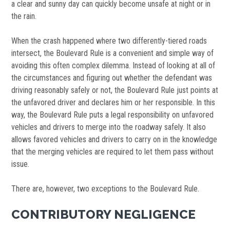
a clear and sunny day can quickly become unsafe at night or in
the rain.
When the crash happened where two differently-tiered roads
intersect, the Boulevard Rule is a convenient and simple way of
avoiding this often complex dilemma. Instead of looking at all of
the circumstances and figuring out whether the defendant was
driving reasonably safely or not, the Boulevard Rule just points at
the unfavored driver and declares him or her responsible. In this
way, the Boulevard Rule puts a legal responsibility on unfavored
vehicles and drivers to merge into the roadway safely. It also
allows favored vehicles and drivers to carry on in the knowledge
that the merging vehicles are required to let them pass without
issue.
There are, however, two exceptions to the Boulevard Rule.
CONTRIBUTORY NEGLIGENCE