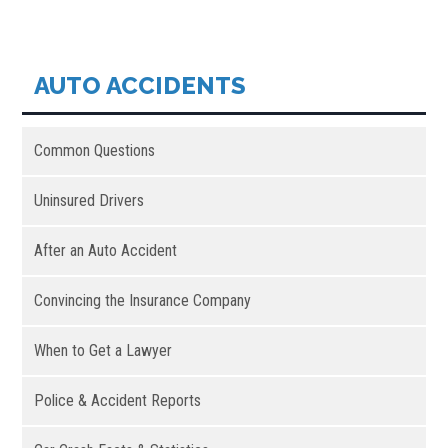
AUTO ACCIDENTS
Common Questions
Uninsured Drivers
After an Auto Accident
Convincing the Insurance Company
When to Get a Lawyer
Police & Accident Reports