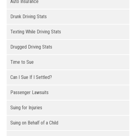
Auto Insurance
Drunk Driving Stats
Texting While Driving Stats
Drugged Driving Stats
Time to Sue
Can I Sue If I Settled?
Passenger Lawsuits
Suing for Injuries
Suing on Behalf of a Child