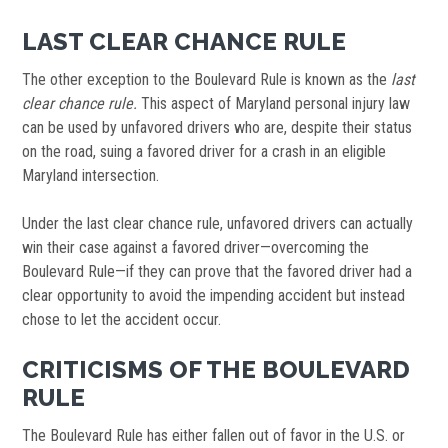
LAST CLEAR CHANCE RULE
The other exception to the Boulevard Rule is known as the
last
clear chance rule.
This aspect of Maryland personal injury law
can be used by unfavored drivers who are, despite their status
on the road, suing a favored driver for a crash in an eligible
Maryland intersection.
Under the last clear chance rule, unfavored drivers can actually
win their case against a favored driver—overcoming the
Boulevard Rule—if they can prove that the favored driver had a
clear opportunity to avoid the impending accident but instead
chose to let the accident occur.
CRITICISMS OF THE BOULEVARD
RULE
The Boulevard Rule has either fallen out of favor in the U.S. or