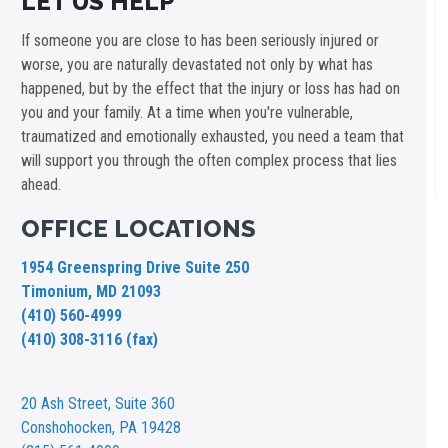
LET US HELP
If someone you are close to has been seriously injured or
worse, you are naturally devastated not only by what has
happened, but by the effect that the injury or loss has had on
you and your family. At a time when you're vulnerable,
traumatized and emotionally exhausted, you need a team that
will support you through the often complex process that lies
ahead.
OFFICE LOCATIONS
1954 Greenspring Drive Suite 250
Timonium, MD 21093
(410) 560-4999
(410) 308-3116 (fax)
20 Ash Street,
Suite 360
Conshohocken, PA 19428