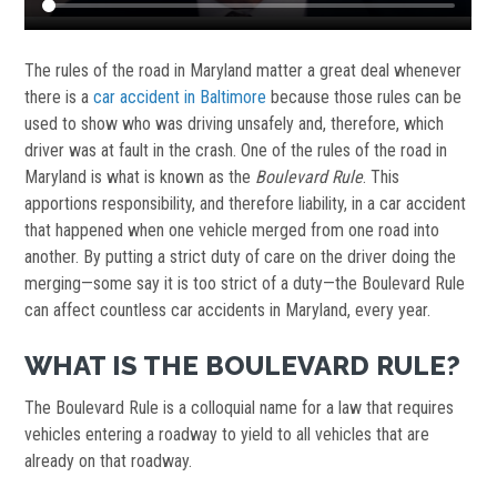
The rules of the road in Maryland matter a great deal whenever
there is a
car accident in Baltimore
because those rules can be
used to show who was driving unsafely and, therefore, which
driver was at fault in the crash. One of the rules of the road in
Maryland is what is known as the
Boulevard Rule
. This
apportions responsibility, and therefore liability, in a car accident
that happened when one vehicle merged from one road into
another. By putting a strict duty of care on the driver doing the
merging—some say it is too strict of a duty—the Boulevard Rule
can affect countless car accidents in Maryland, every year.
WHAT IS THE BOULEVARD RULE?
The Boulevard Rule is a colloquial name for a law that requires
vehicles entering a roadway to yield to all vehicles that are
already on that roadway.