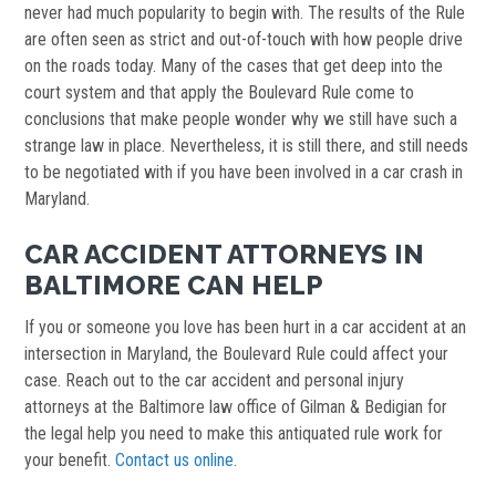
never had much popularity to begin with. The results of the Rule
are often seen as strict and out-of-touch with how people drive
on the roads today. Many of the cases that get deep into the
court system and that apply the Boulevard Rule come to
conclusions that make people wonder why we still have such a
strange law in place. Nevertheless, it is still there, and still needs
to be negotiated with if you have been involved in a car crash in
Maryland.
CAR ACCIDENT ATTORNEYS IN
BALTIMORE CAN HELP
If you or someone you love has been hurt in a car accident at an
intersection in Maryland, the Boulevard Rule could affect your
case. Reach out to the car accident and personal injury
attorneys at the Baltimore law office of Gilman & Bedigian for
the legal help you need to make this antiquated rule work for
your benefit.
Contact us online
.