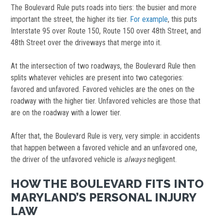
The Boulevard Rule puts roads into tiers: the busier and more
important the street, the higher its tier.
For example
, this puts
Interstate 95 over Route 150, Route 150 over 48th Street, and
48th Street over the driveways that merge into it.
At the intersection of two roadways, the Boulevard Rule then
splits whatever vehicles are present into two categories:
favored and unfavored. Favored vehicles are the ones on the
roadway with the higher tier. Unfavored vehicles are those that
are on the roadway with a lower tier.
After that, the Boulevard Rule is very, very simple: in accidents
that happen between a favored vehicle and an unfavored one,
the driver of the unfavored vehicle is
always
negligent.
HOW THE BOULEVARD FITS INTO
MARYLAND’S PERSONAL INJURY
LAW