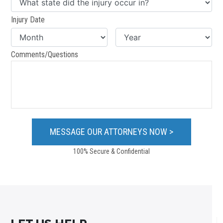
Injury Date
Comments/Questions
100% Secure & Confidential