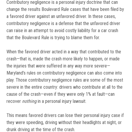
Contributory negligence is a personal injury doctrine that can
change the results Boulevard Rule cases that have been filed by
a favored driver against an unfavored driver. In these cases,
contributory negligence is a defense that the unfavored driver
can raise in an attempt to avoid costly liability for a car crash
that the Boulevard Rule is trying to blame them for.
When the favored driver acted in a way that contributed to the
crash—that is, made the crash more likely to happen, or made
the injuries that were suffered in any way more severe—
Maryland’s rules on contributory negligence can also come into
play. Those contributory negligence rules are some of the most
severe in the entire country: drivers who contribute at all to the
cause of the crash—even if they were only 1% at fault—can
recover
nothing
in a personal injury lawsuit.
This means favored drivers can lose their personal injury case if
they were speeding, driving without their headlights at night, or
drunk driving at the time of the crash.