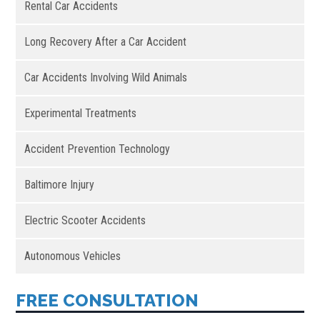
Rental Car Accidents
Long Recovery After a Car Accident
Car Accidents Involving Wild Animals
Experimental Treatments
Accident Prevention Technology
Baltimore Injury
Electric Scooter Accidents
Autonomous Vehicles
FREE CONSULTATION