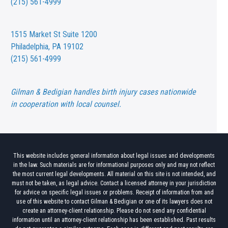
(215) 561-4999
1515 Market St
Suite 1200
Philadelphia, PA 19102
(215) 561-4999
Gilman & Bedigian handles birth injury cases nationwide
in cooperation with local counsel.
This website includes general information about legal issues and developments
in the law. Such materials are for informational purposes only and may not reflect
the most current legal developments. All material on this site is not intended, and
must not be taken, as legal advice. Contact a licensed attorney in your jurisdiction
for advice on specific legal issues or problems. Receipt of information from and
use of this website to contact Gilman & Bedigian or one of its lawyers does not
create an attorney-client relationship. Please do not send any confidential
information until an attorney-client relationship has been established. Past results