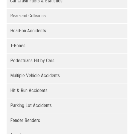
Car Crash Facts & Statistics
Rear-end Collisions
Head-on Accidents
T-Bones
Pedestrians Hit by Cars
Multiple Vehicle Accidents
Hit & Run Accidents
Parking Lot Accidents
Fender Benders