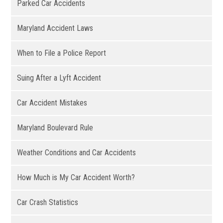
Parked Car Accidents
Maryland Accident Laws
When to File a Police Report
Suing After a Lyft Accident
Car Accident Mistakes
Maryland Boulevard Rule
Weather Conditions and Car Accidents
How Much is My Car Accident Worth?
Car Crash Statistics