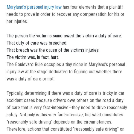
Maryland’s personal injury law
has four elements that a plaintiff
needs to prove in order to recover any compensation for his or
her injuries.
The person the victim is suing owed the victim a duty of care.
That duty of care was breached.
That breach was the cause of the victim’s injuries.
The victim was, in fact, hurt.
The Boulevard Rule occupies a tiny niche in Maryland’s personal
injury law at the stage dedicated to figuring out whether there
was a duty of care or not.
Typically, determining if there was a duty of care is tricky in car
accident cases because drivers owe others on the road a duty
of care that is very fact-intensive—they need to drive reasonably
safely. Not only is this very fact-intensive, but what constitutes
“reasonably safe driving” depends on the circumstances.
Therefore, actions that constituted “reasonably safe driving” on