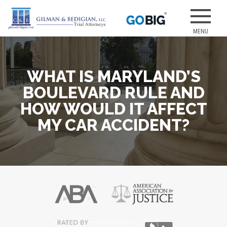
Skip
to
Our attorneys
GILMAN &
content
have earned
several of the
best jury
WHAT IS MARYLAND’S
verdicts for
medical
BOULEVARD RULE AND
malpractice
HOW WOULD IT AFFECT
and personal
MY CAR ACCIDENT?
injury cases.