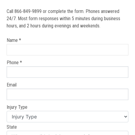
Call 866-849-9899 or complete the form. Phones answered
24/7. Most form responses within 5 minutes during business
hours, and 2 hours during evenings and weekends.
Name *
Phone *
Email
Injury Type
State