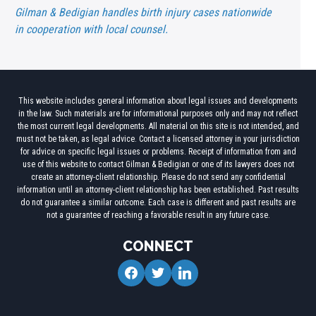
Gilman & Bedigian handles birth injury cases nationwide
in cooperation with local counsel.
This website includes general information about legal issues and developments
in the law. Such materials are for informational purposes only and may not reflect
the most current legal developments. All material on this site is not intended, and
must not be taken, as legal advice. Contact a licensed attorney in your jurisdiction
for advice on specific legal issues or problems. Receipt of information from and
use of this website to contact Gilman & Bedigian or one of its lawyers does not
create an attorney-client relationship. Please do not send any confidential
information until an attorney-client relationship has been established. Past results
do not guarantee a similar outcome. Each case is different and past results are
not a guarantee of reaching a favorable result in any future case.
CONNECT
facebook
twitter
linkedin