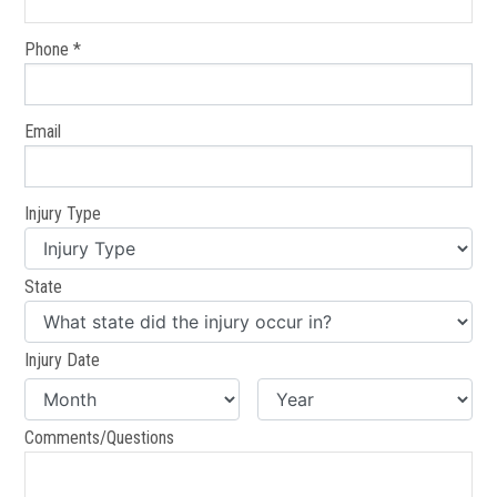
Phone *
Email
Injury Type
State
Injury Date
Comments/Questions