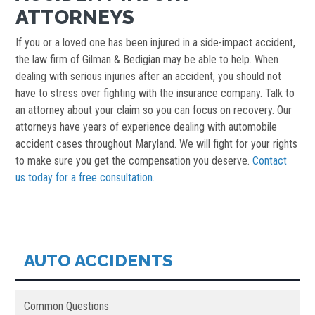
ATTORNEYS
If you or a loved one has been injured in a side-impact accident,
the law firm of Gilman & Bedigian may be able to help. When
dealing with serious injuries after an accident, you should not
have to stress over fighting with the insurance company. Talk to
an attorney about your claim so you can focus on recovery. Our
attorneys have years of experience dealing with automobile
accident cases throughout Maryland. We will fight for your rights
to make sure you get the compensation you deserve.
Contact
us today for a free consultation.
AUTO ACCIDENTS
Common Questions