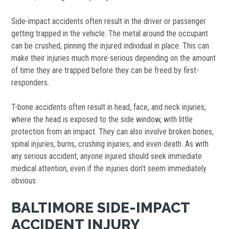
Side-impact accidents often result in the driver or passenger
getting trapped in the vehicle. The metal around the occupant
can be crushed, pinning the injured individual in place. This can
make their injuries much more serious depending on the amount
of time they are trapped before they can be freed by first-
responders.
T-bone accidents often result in head, face, and neck injuries,
where the head is exposed to the side window, with little
protection from an impact. They can also involve broken bones,
spinal injuries, burns, crushing injuries, and even death. As with
any serious accident, anyone injured should seek immediate
medical attention, even if the injuries don’t seem immediately
obvious.
BALTIMORE SIDE-IMPACT
ACCIDENT INJURY