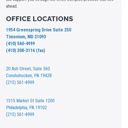
ahead.
OFFICE LOCATIONS
1954 Greenspring Drive Suite 250
Timonium, MD 21093
(410) 560-4999
(410) 308-3116 (fax)
20 Ash Street,
Suite 360
Conshohocken, PA 19428
(215) 561-4999
1515 Market St
Suite 1200
Philadelphia, PA 19102
(215) 561-4999