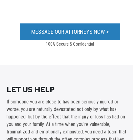
100% Secure & Confidential
LET US HELP
If someone you are close to has been seriously injured or
worse, you are naturally devastated not only by what has
happened, but by the effect that the injury or loss has had on
you and your family. At a time when you're vulnerable,
traumatized and emotionally exhausted, you need a team that
will support you through the often complex process that lies