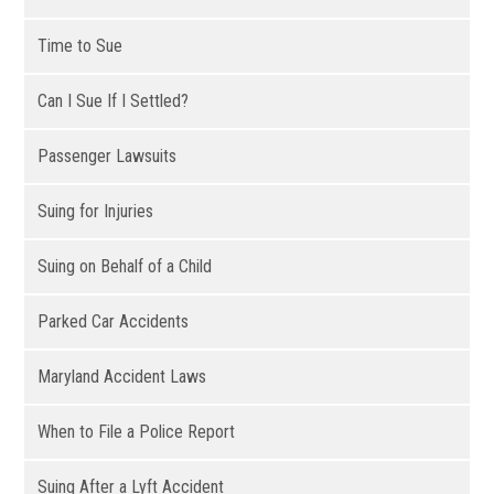
Time to Sue
Can I Sue If I Settled?
Passenger Lawsuits
Suing for Injuries
Suing on Behalf of a Child
Parked Car Accidents
Maryland Accident Laws
When to File a Police Report
Suing After a Lyft Accident