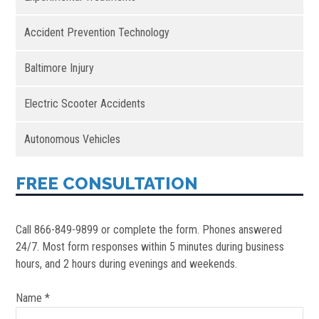
Accident Prevention Technology
Baltimore Injury
Electric Scooter Accidents
Autonomous Vehicles
FREE CONSULTATION
Call 866-849-9899 or complete the form. Phones answered
24/7. Most form responses within 5 minutes during business
hours, and 2 hours during evenings and weekends.
Name *