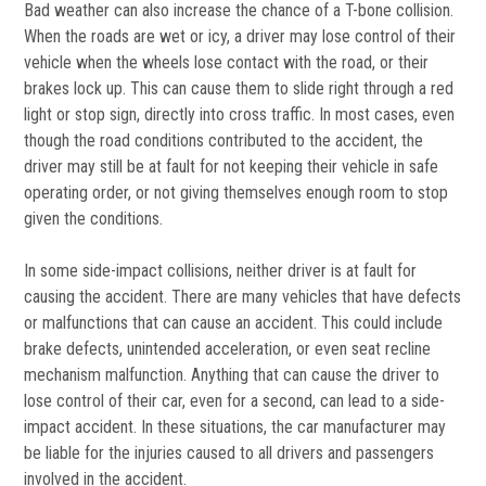
Bad weather can also increase the chance of a T-bone collision.
When the roads are wet or icy, a driver may lose control of their
vehicle when the wheels lose contact with the road, or their
brakes lock up. This can cause them to slide right through a red
light or stop sign, directly into cross traffic. In most cases, even
though the road conditions contributed to the accident, the
driver may still be at fault for not keeping their vehicle in safe
operating order, or not giving themselves enough room to stop
given the conditions.
In some side-impact collisions, neither driver is at fault for
causing the accident. There are many vehicles that have defects
or malfunctions that can cause an accident. This could include
brake defects, unintended acceleration, or even seat recline
mechanism malfunction. Anything that can cause the driver to
lose control of their car, even for a second, can lead to a side-
impact accident. In these situations, the car manufacturer may
be liable for the injuries caused to all drivers and passengers
involved in the accident.