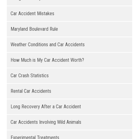
Car Accident Mistakes
Maryland Boulevard Rule
Weather Conditions and Car Accidents
How Much is My Car Accident Worth?
Car Crash Statistics
Rental Car Accidents
Long Recovery After a Car Accident
Car Accidents Involving Wild Animals
Experimental Treatments