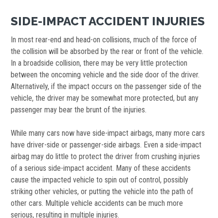
SIDE-IMPACT ACCIDENT INJURIES
In most rear-end and head-on collisions, much of the force of
the collision will be absorbed by the rear or front of the vehicle.
In a broadside collision, there may be very little protection
between the oncoming vehicle and the side door of the driver.
Alternatively, if the impact occurs on the passenger side of the
vehicle, the driver may be somewhat more protected, but any
passenger may bear the brunt of the injuries.
While many cars now have side-impact airbags, many more cars
have driver-side or passenger-side airbags. Even a side-impact
airbag may do little to protect the driver from crushing injuries
of a serious side-impact accident. Many of these accidents
cause the impacted vehicle to spin out of control, possibly
striking other vehicles, or putting the vehicle into the path of
other cars. Multiple vehicle accidents can be much more
serious, resulting in multiple injuries.