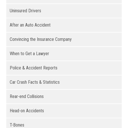
Uninsured Drivers
After an Auto Accident
Convincing the Insurance Company
When to Get a Lawyer
Police & Accident Reports
Car Crash Facts & Statistics
Rear-end Collisions
Head-on Accidents
T-Bones