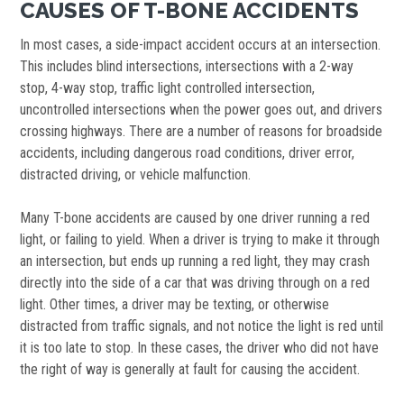
CAUSES OF T-BONE ACCIDENTS
In most cases, a side-impact accident occurs at an intersection.
This includes blind intersections, intersections with a 2-way
stop, 4-way stop, traffic light controlled intersection,
uncontrolled intersections when the power goes out, and drivers
crossing highways. There are a number of reasons for broadside
accidents, including dangerous road conditions, driver error,
distracted driving, or vehicle malfunction.
Many T-bone accidents are caused by one driver running a red
light, or failing to yield. When a driver is trying to make it through
an intersection, but ends up running a red light, they may crash
directly into the side of a car that was driving through on a red
light. Other times, a driver may be texting, or otherwise
distracted from traffic signals, and not notice the light is red until
it is too late to stop. In these cases, the driver who did not have
the right of way is generally at fault for causing the accident.