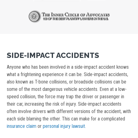
SIDE-IMPACT ACCIDENTS
Anyone who has been involved in a side-impact accident knows
what a frightening experience it can be. Side-impact accidents,
also known as T-bone collisions, or broadside collisions can be
some of the most dangerous vehicle accidents. Even at a low-
speed collision, the force may trap the driver or passenger in
their car, increasing the risk of injury. Side-impact accidents
often involve drivers with different versions of the accident, with
each side blaming the other. This can make for a complicated
insurance claim
or
personal injury lawsuit.