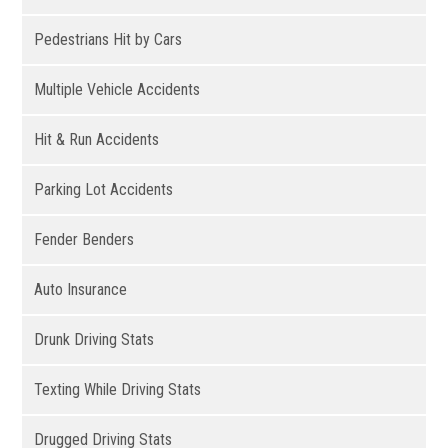
Pedestrians Hit by Cars
Multiple Vehicle Accidents
Hit & Run Accidents
Parking Lot Accidents
Fender Benders
Auto Insurance
Drunk Driving Stats
Texting While Driving Stats
Drugged Driving Stats