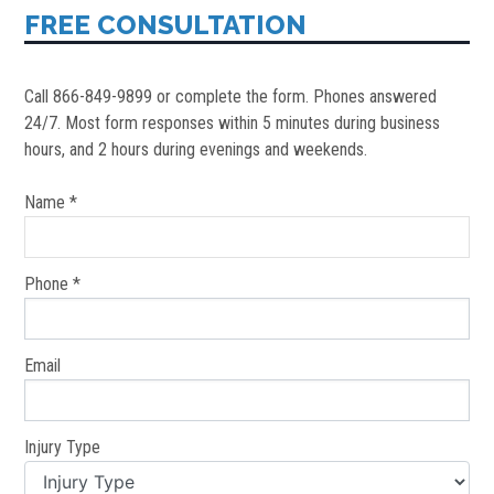
FREE CONSULTATION
Call 866-849-9899 or complete the form. Phones answered
24/7. Most form responses within 5 minutes during business
hours, and 2 hours during evenings and weekends.
Name *
Phone *
Email
Injury Type