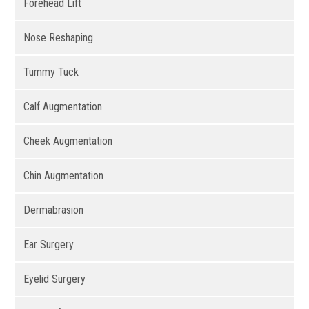
Forehead Lift
Nose Reshaping
Tummy Tuck
Calf Augmentation
Cheek Augmentation
Chin Augmentation
Dermabrasion
Ear Surgery
Eyelid Surgery