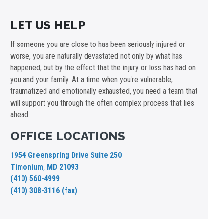
LET US HELP
If someone you are close to has been seriously injured or
worse, you are naturally devastated not only by what has
happened, but by the effect that the injury or loss has had on
you and your family. At a time when you're vulnerable,
traumatized and emotionally exhausted, you need a team that
will support you through the often complex process that lies
ahead.
OFFICE LOCATIONS
1954 Greenspring Drive Suite 250
Timonium, MD 21093
(410) 560-4999
(410) 308-3116 (fax)