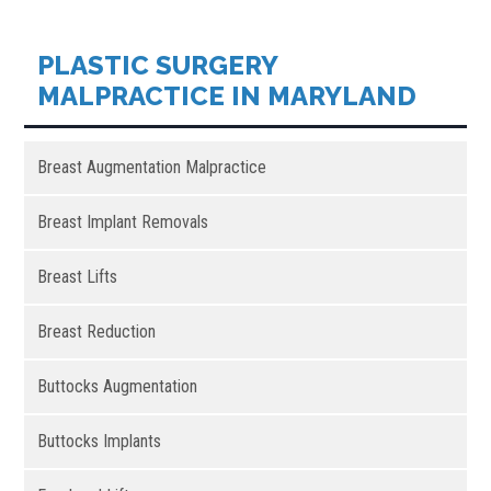
PLASTIC SURGERY
MALPRACTICE IN MARYLAND
Breast Augmentation Malpractice
Breast Implant Removals
Breast Lifts
Breast Reduction
Buttocks Augmentation
Buttocks Implants