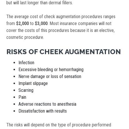
but will last longer than dermal fillers.
The average cost of check augmentation procedures ranges
from
$2,000
to
$3,000
. Most insurance companies will not
cover the costs of this procedures because it is an elective,
cosmetic procedure.
RISKS OF CHEEK AUGMENTATION
Infection
Excessive bleeding or hemorrhaging
Nerve damage or loss of sensation
Implant slippage
Scarring
Pain
Adverse reactions to anesthesia
Dissatisfaction with results
The risks will depend on the type of procedure performed