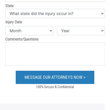
State
Injury Date
Comments/Questions
100% Secure & Confidential