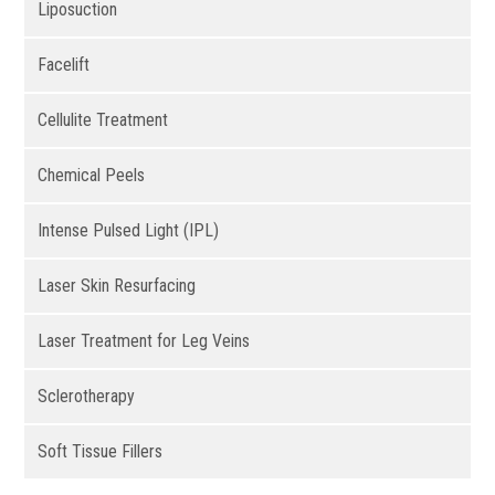
Liposuction
Facelift
Cellulite Treatment
Chemical Peels
Intense Pulsed Light (IPL)
Laser Skin Resurfacing
Laser Treatment for Leg Veins
Sclerotherapy
Soft Tissue Fillers