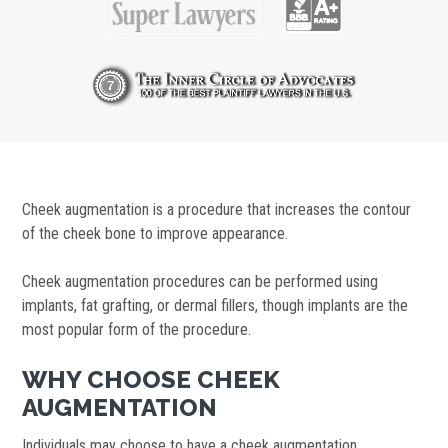
Cheek augmentation is a procedure that increases the contour
of the cheek bone to improve appearance.
Cheek augmentation procedures can be performed using
implants, fat grafting, or dermal fillers, though implants are the
most popular form of the procedure.
WHY CHOOSE CHEEK
AUGMENTATION
Individuals may choose to have a cheek augmentation