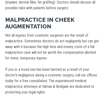
(implant, dermal filler, fat grafting). Doctors should discuss all
possible risks with patients before surgery.
MALPRACTICE IN CHEEK
AUGMENTATION
Not all injuries from cosmetic surgeries are the result of
malpractice. Sometimes doctors do act negligently but can get
away with it because the high time and money costs of a full
malpractice case will not be worth the compensation allotted
for minor, temporary injuries.
If you or a loved one has been harmed as a result of your
doctor’s negligence during a cosmetic surgery, call our offices
today for a free consultation. The experienced medical
malpractice attorneys at Gilman & Bedigian are dedicated to
protecting your legal rights.