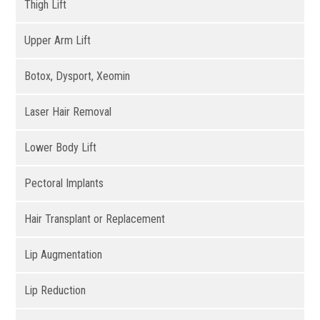
Thigh Lift
Upper Arm Lift
Botox, Dysport, Xeomin
Laser Hair Removal
Lower Body Lift
Pectoral Implants
Hair Transplant or Replacement
Lip Augmentation
Lip Reduction