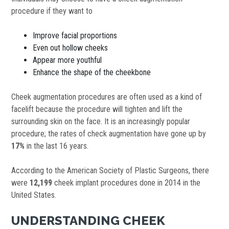
procedure if they want to
Improve facial proportions
Even out hollow cheeks
Appear more youthful
Enhance the shape of the cheekbone
Cheek augmentation procedures are often used as a kind of
facelift because the procedure will tighten and lift the
surrounding skin on the face. It is an increasingly popular
procedure; the rates of check augmentation have gone up by
17%
in the last 16 years.
According to the American Society of Plastic Surgeons, there
were
12,199
cheek implant procedures done in 2014 in the
United States.
UNDERSTANDING CHEEK