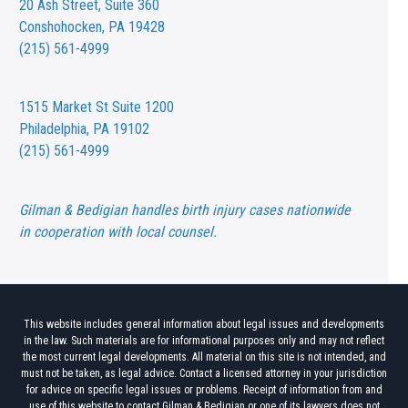
20 Ash Street,
Suite 360
Conshohocken, PA 19428
(215) 561-4999
1515 Market St
Suite 1200
Philadelphia, PA 19102
(215) 561-4999
Gilman & Bedigian handles birth injury cases nationwide
in cooperation with local counsel.
This website includes general information about legal issues and developments
in the law. Such materials are for informational purposes only and may not reflect
the most current legal developments. All material on this site is not intended, and
must not be taken, as legal advice. Contact a licensed attorney in your jurisdiction
for advice on specific legal issues or problems. Receipt of information from and
use of this website to contact Gilman & Bedigian or one of its lawyers does not