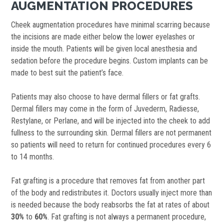
AUGMENTATION PROCEDURES
Cheek augmentation procedures have minimal scarring because
the incisions are made either below the lower eyelashes or
inside the mouth. Patients will be given local anesthesia and
sedation before the procedure begins. Custom implants can be
made to best suit the patient’s face.
Patients may also choose to have dermal fillers or fat grafts.
Dermal fillers may come in the form of Juvederm, Radiesse,
Restylane, or Perlane, and will be injected into the cheek to add
fullness to the surrounding skin. Dermal fillers are not permanent
so patients will need to return for continued procedures every 6
to 14 months.
Fat grafting is a procedure that removes fat from another part
of the body and redistributes it. Doctors usually inject more than
is needed because the body reabsorbs the fat at rates of about
30%
to
60%
. Fat grafting is not always a permanent procedure,