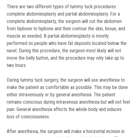
There are two different types of tummy tuck procedures:
complete abdominoplasty and partial abdominoplasty. For a
complete abdominoplasty, the surgeon will cut the abdomen
from hipbone to hipbone and then contour the skin, tissue, and
muscle as needed. A partial abdominoplasty is mostly
performed on people who have fat deposits located below the
navel. During this procedure, the surgeon most likely will not
move the belly button, and the procedure may only take up to
two hours.
During tummy tuck surgery, the surgeon will use anesthesia to
make the patient as comfortable as possible. This may be done
either intravenously or by general anesthesia. The patient
remains conscious during intravenous anesthesia but will not feel
pain. General anesthesia affects the whole body and induces
loss of consciousness.
After anesthesia, the surgeon will make a horizontal incision in