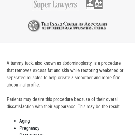
A tummy tuck, also known as abdominoplasty, is a procedure
that removes excess fat and skin while restoring weakened or
separated muscles to help create a smoother and more firm
abdominal profile.
Patients may desire this procedure because of their overall
dissatisfaction with their appearance. This may be the result:
Aging
Pregnancy