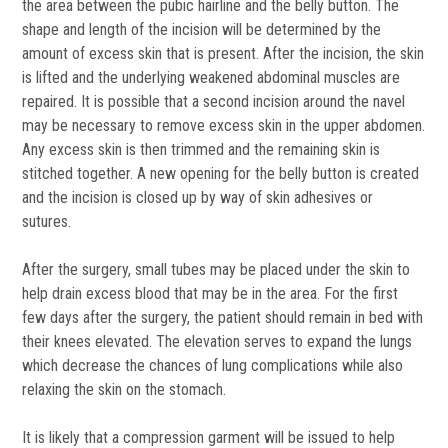
the area between the pubic hairline and the belly button. The
shape and length of the incision will be determined by the
amount of excess skin that is present. After the incision, the skin
is lifted and the underlying weakened abdominal muscles are
repaired. It is possible that a second incision around the navel
may be necessary to remove excess skin in the upper abdomen.
Any excess skin is then trimmed and the remaining skin is
stitched together. A new opening for the belly button is created
and the incision is closed up by way of skin adhesives or
sutures.
After the surgery, small tubes may be placed under the skin to
help drain excess blood that may be in the area. For the first
few days after the surgery, the patient should remain in bed with
their knees elevated. The elevation serves to expand the lungs
which decrease the chances of lung complications while also
relaxing the skin on the stomach.
It is likely that a compression garment will be issued to help