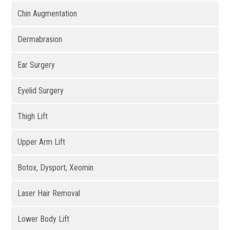
Chin Augmentation
Dermabrasion
Ear Surgery
Eyelid Surgery
Thigh Lift
Upper Arm Lift
Botox, Dysport, Xeomin
Laser Hair Removal
Lower Body Lift