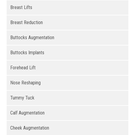
Breast Lifts
Breast Reduction
Buttocks Augmentation
Buttocks Implants
Forehead Lift
Nose Reshaping
Tummy Tuck
Calf Augmentation
Cheek Augmentation