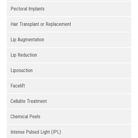
Pectoral Implants
Hair Transplant or Replacement
Lip Augmentation
Lip Reduction
Liposuction
Facelift
Cellulite Treatment
Chemical Peels
Intense Pulsed Light (IPL)