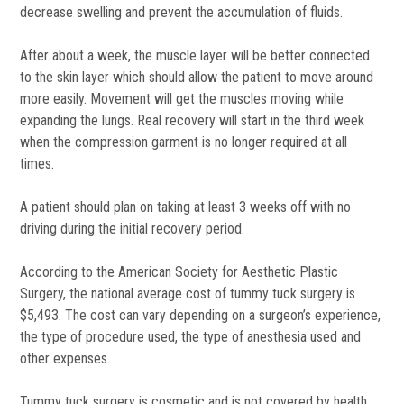
decrease swelling and prevent the accumulation of fluids.
After about a week, the muscle layer will be better connected
to the skin layer which should allow the patient to move around
more easily. Movement will get the muscles moving while
expanding the lungs. Real recovery will start in the third week
when the compression garment is no longer required at all
times.
A patient should plan on taking at least 3 weeks off with no
driving during the initial recovery period.
According to the American Society for Aesthetic Plastic
Surgery, the national average cost of tummy tuck surgery is
$5,493. The cost can vary depending on a surgeon’s experience,
the type of procedure used, the type of anesthesia used and
other expenses.
Tummy tuck surgery is cosmetic and is not covered by health