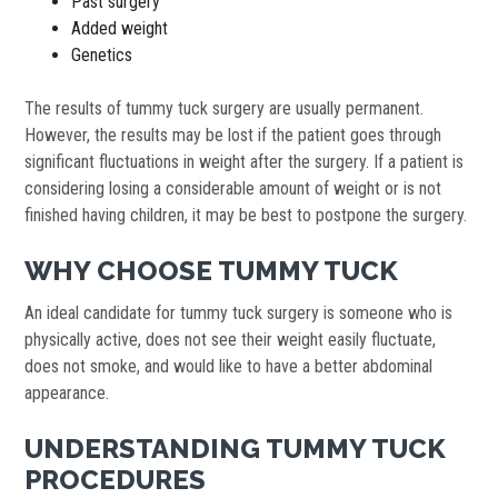
Past surgery
Added weight
Genetics
The results of tummy tuck surgery are usually permanent.
However, the results may be lost if the patient goes through
significant fluctuations in weight after the surgery. If a patient is
considering losing a considerable amount of weight or is not
finished having children, it may be best to postpone the surgery.
WHY CHOOSE TUMMY TUCK
An ideal candidate for tummy tuck surgery is someone who is
physically active, does not see their weight easily fluctuate,
does not smoke, and would like to have a better abdominal
appearance.
UNDERSTANDING TUMMY TUCK
PROCEDURES