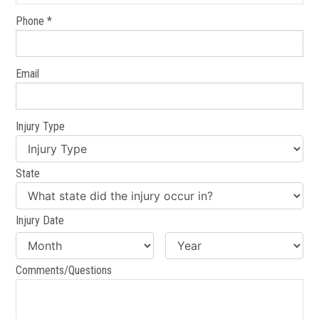
Phone *
Email
Injury Type
State
Injury Date
Comments/Questions