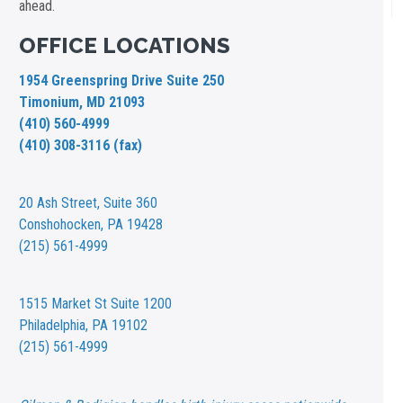
ahead.
OFFICE LOCATIONS
1954 Greenspring Drive Suite 250
Timonium, MD 21093
(410) 560-4999
(410) 308-3116 (fax)
20 Ash Street,
Suite 360
Conshohocken, PA 19428
(215) 561-4999
1515 Market St
Suite 1200
Philadelphia, PA 19102
(215) 561-4999