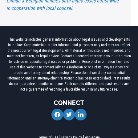
Gilman & Bedigian handles birth injury cases nationwide
in cooperation with local counsel.
This website includes general information about legal issues and developments
in the law. Such materials are for informational purposes only and may not reflect
the most current legal developments. All material on this site is not intended, and
must not be taken, as legal advice. Contact a licensed attorney in your jurisdiction
for advice on specific legal issues or problems. Receipt of information from and
use of this website to contact Gilman & Bedigian or one of its lawyers does not
create an attorney-client relationship. Please do not send any confidential
information until an attorney-client relationship has been established. Past results
do not guarantee a similar outcome. Each case is different and past results are
not a guarantee of reaching a favorable result in any future case.
CONNECT
facebook
twitter
linkedin
Terms of Use
Privacy Policy
Anti-spam