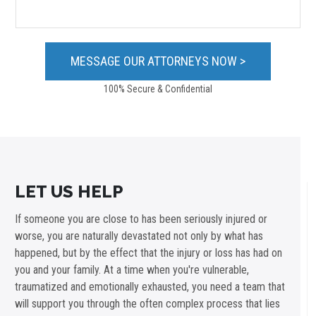
100% Secure & Confidential
LET US HELP
If someone you are close to has been seriously injured or
worse, you are naturally devastated not only by what has
happened, but by the effect that the injury or loss has had on
you and your family. At a time when you're vulnerable,
traumatized and emotionally exhausted, you need a team that
will support you through the often complex process that lies