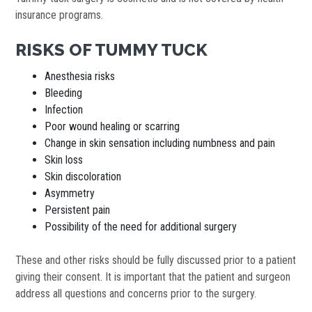
insurance programs.
RISKS OF TUMMY TUCK
Anesthesia risks
Bleeding
Infection
Poor wound healing or scarring
Change in skin sensation including numbness and pain
Skin loss
Skin discoloration
Asymmetry
Persistent pain
Possibility of the need for additional surgery
These and other risks should be fully discussed prior to a patient
giving their consent. It is important that the patient and surgeon
address all questions and concerns prior to the surgery.