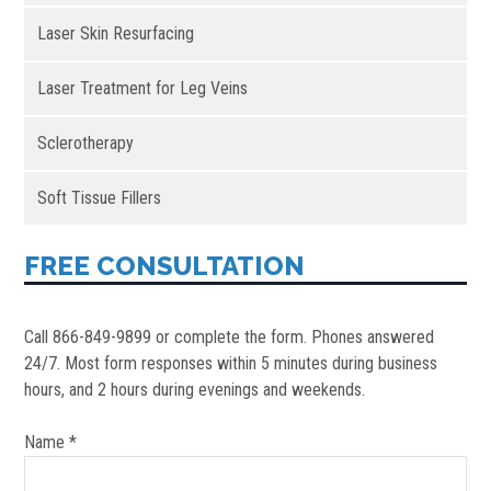
Laser Skin Resurfacing
Laser Treatment for Leg Veins
Sclerotherapy
Soft Tissue Fillers
FREE CONSULTATION
Call 866-849-9899 or complete the form. Phones answered
24/7. Most form responses within 5 minutes during business
hours, and 2 hours during evenings and weekends.
Name *