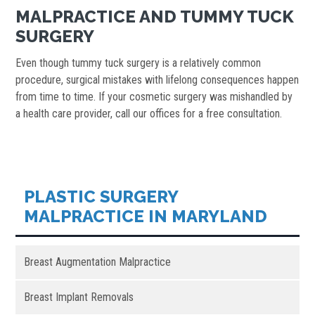
MALPRACTICE AND TUMMY TUCK
SURGERY
Even though tummy tuck surgery is a relatively common
procedure, surgical mistakes with lifelong consequences happen
from time to time. If your cosmetic surgery was mishandled by
a health care provider, call our offices for a free consultation.
PLASTIC SURGERY
MALPRACTICE IN MARYLAND
Breast Augmentation Malpractice
Breast Implant Removals