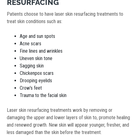
RESURFACING
Patients choose to have laser skin resurfacing treatments to
treat skin conditions such as:
Age and sun spots
Acne scars
Fine lines and wrinkles
Uneven skin tone
Sagging skin
Chickenpox scars
Drooping eyelids
Crow’s feet
Trauma to the facial skin
Laser skin resurfacing treatments work by removing or
damaging the upper and lower layers of skin to, promote healing
and renewed growth. New skin will appear younger, fresher, and
less damaged than the skin before the treatment.