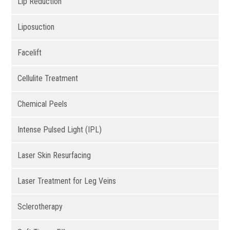
Lip Reduction
Liposuction
Facelift
Cellulite Treatment
Chemical Peels
Intense Pulsed Light (IPL)
Laser Skin Resurfacing
Laser Treatment for Leg Veins
Sclerotherapy