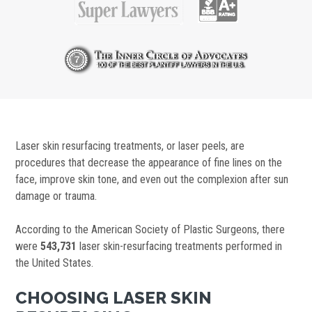
Laser skin resurfacing treatments, or laser peels, are
procedures that decrease the appearance of fine lines on the
face, improve skin tone, and even out the complexion after sun
damage or trauma.
According to the American Society of Plastic Surgeons, there
were
543,731
laser skin-resurfacing treatments performed in
the United States.
CHOOSING LASER SKIN