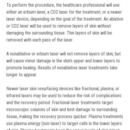
To perform the procedure, the healthcare professional will use
either an erbium laser, a CO2 laser for the treatment, or a newer
laser device, depending on the goal of the treatment. An ablative
or CO2 laser will be used to remove layers of skin without
damaging the surrounding tissue. Thin layers of skin will be
removed with each pass of the laser.
A nonablative or erbium laser will not remove layers of skin, but
will cause minor damage in the skin’s upper and lower layers to
promote healing. Results of nonablative laser treatments take
longer to appear.
Newer laser skin resurfacing devices like fractional, plasma, or
infrared lasers may be used to reduce the risk of complications
and the recovery period. Fractional laser treatments target
microscopic columns of skin and limit damage to surrounding
tissue, making the recovery process quicker. Plasma treatments
use plasma energy (non-laser) to target cells in the lower layers