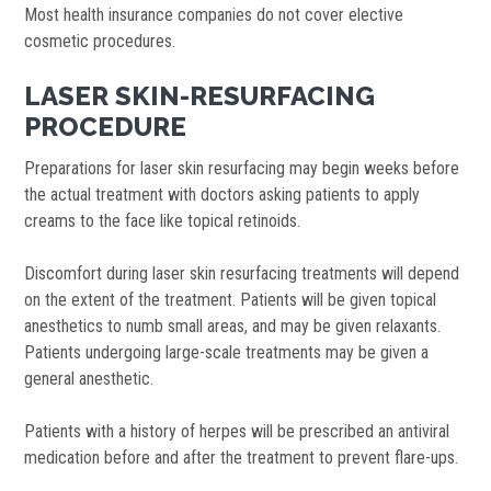
Most health insurance companies do not cover elective
cosmetic procedures.
LASER SKIN-RESURFACING
PROCEDURE
Preparations for laser skin resurfacing may begin weeks before
the actual treatment with doctors asking patients to apply
creams to the face like topical retinoids.
Discomfort during laser skin resurfacing treatments will depend
on the extent of the treatment. Patients will be given topical
anesthetics to numb small areas, and may be given relaxants.
Patients undergoing large-scale treatments may be given a
general anesthetic.
Patients with a history of herpes will be prescribed an antiviral
medication before and after the treatment to prevent flare-ups.