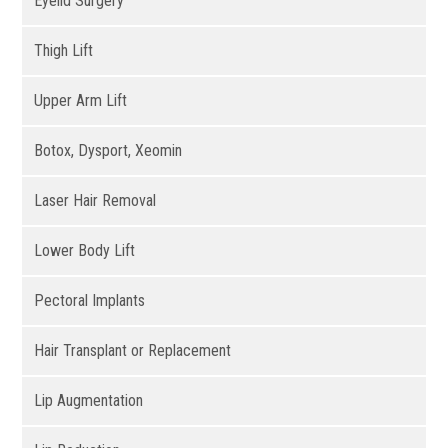
Eyelid Surgery
Thigh Lift
Upper Arm Lift
Botox, Dysport, Xeomin
Laser Hair Removal
Lower Body Lift
Pectoral Implants
Hair Transplant or Replacement
Lip Augmentation