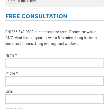
Soft Tissue Fillers
FREE CONSULTATION
Call 866-849-9899 or complete the form. Phones answered
24/7. Most form responses within 5 minutes during business
hours, and 2 hours during evenings and weekends.
Name *
Phone *
Email