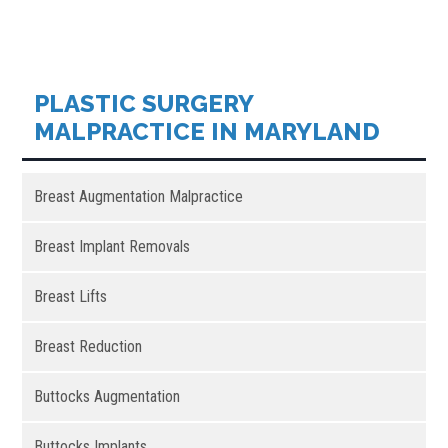
PLASTIC SURGERY
MALPRACTICE IN MARYLAND
Breast Augmentation Malpractice
Breast Implant Removals
Breast Lifts
Breast Reduction
Buttocks Augmentation
Buttocks Implants