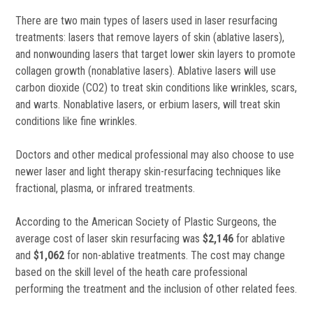
There are two main types of lasers used in laser resurfacing
treatments: lasers that remove layers of skin (ablative lasers),
and nonwounding lasers that target lower skin layers to promote
collagen growth (nonablative lasers). Ablative lasers will use
carbon dioxide (CO2) to treat skin conditions like wrinkles, scars,
and warts. Nonablative lasers, or erbium lasers, will treat skin
conditions like fine wrinkles.
Doctors and other medical professional may also choose to use
newer laser and light therapy skin-resurfacing techniques like
fractional, plasma, or infrared treatments.
According to the American Society of Plastic Surgeons, the
average cost of laser skin resurfacing was
$2,146
for ablative
and
$1,062
for non-ablative treatments. The cost may change
based on the skill level of the heath care professional
performing the treatment and the inclusion of other related fees.