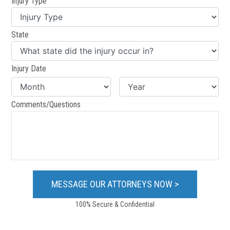
Injury Type
State
Injury Date
Comments/Questions
100% Secure & Confidential