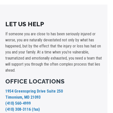
LET US HELP
If someone you are close to has been seriously injured or
worse, you are naturally devastated not only by what has
happened, but by the effect that the injury or loss has had on
you and your family. At a time when you're vulnerable,
traumatized and emotionally exhausted, you need a team that
will support you through the often complex process that lies
ahead.
OFFICE LOCATIONS
1954 Greenspring Drive Suite 250
Timonium, MD 21093
(410) 560-4999
(410) 308-3116 (fax)