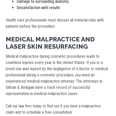
Damage to surrounding anatomy
Dissatisfaction with results
Health care professionals must discuss all material risks with
patients before the procedure.
MEDICAL MALPRACTICE AND
LASER SKIN RESURFACING
Medical malpractice during cosmetic procedures leads to
countless injuries every year in the United States. If you or a
loved one was injured by the negligence of a doctor or medical
professional during a cosmetic procedure, you need an
experienced medical malpractice attorney. The attorneys at
Gilman & Bedigian have a track record of successful
representation in medical malpractice cases.
Call our law firm today to find out if you have a malpractice
claim and to schedule a free consultation.