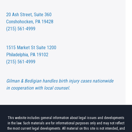
20 Ash Street,
Suite 360
Conshohocken, PA 19428
(215) 561-4999
1515 Market St
Suite 1200
Philadelphia, PA 19102
(215) 561-4999
Gilman & Bedigian handles birth injury cases nationwide
in cooperation with local counsel.
This website includes general information about legal issues and developments
in the law. Such materials are for informational purposes only and may not reflect
the most current legal developments. All material on this site is not intended, and