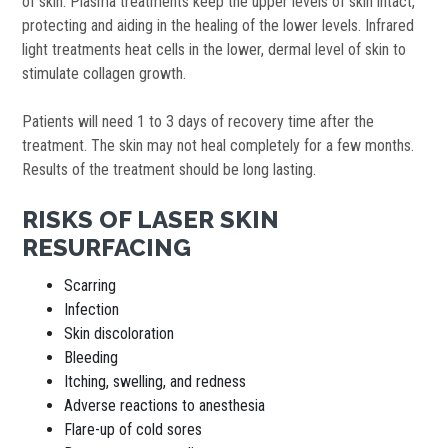
of skin. Plasma treatments keep the upper levels of skin intact,
protecting and aiding in the healing of the lower levels. Infrared
light treatments heat cells in the lower, dermal level of skin to
stimulate collagen growth.
Patients will need 1 to 3 days of recovery time after the
treatment. The skin may not heal completely for a few months.
Results of the treatment should be long lasting.
RISKS OF LASER SKIN
RESURFACING
Scarring
Infection
Skin discoloration
Bleeding
Itching, swelling, and redness
Adverse reactions to anesthesia
Flare-up of cold sores