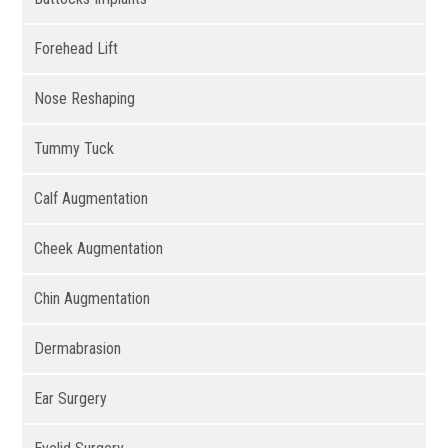
Forehead Lift
Nose Reshaping
Tummy Tuck
Calf Augmentation
Cheek Augmentation
Chin Augmentation
Dermabrasion
Ear Surgery