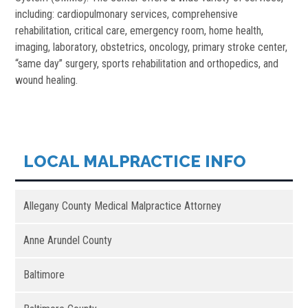
including: cardiopulmonary services, comprehensive
rehabilitation, critical care, emergency room, home health,
imaging, laboratory, obstetrics, oncology, primary stroke center,
“same day” surgery, sports rehabilitation and orthopedics, and
wound healing.
LOCAL MALPRACTICE INFO
Allegany County Medical Malpractice Attorney
Anne Arundel County
Baltimore