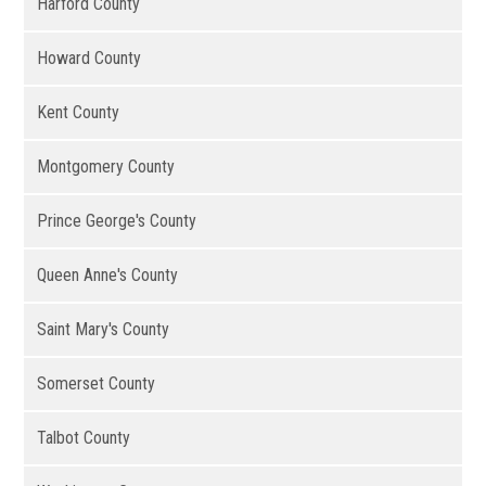
Harford County
Howard County
Kent County
Montgomery County
Prince George's County
Queen Anne's County
Saint Mary's County
Somerset County
Talbot County