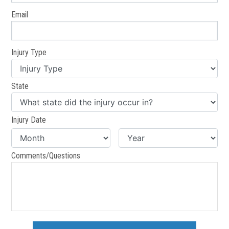
Email
Injury Type
State
Injury Date
Comments/Questions