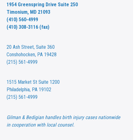
1954 Greenspring Drive Suite 250
Timonium, MD 21093
(410) 560-4999
(410) 308-3116 (fax)
20 Ash Street,
Suite 360
Conshohocken, PA 19428
(215) 561-4999
1515 Market St
Suite 1200
Philadelphia, PA 19102
(215) 561-4999
Gilman & Bedigian handles birth injury cases nationwide
in cooperation with local counsel.