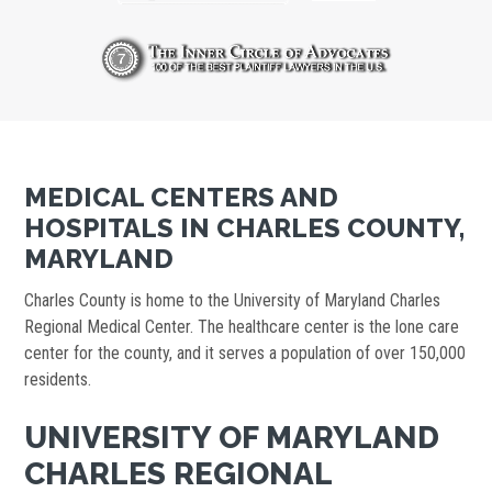
MEDICAL CENTERS AND
HOSPITALS IN CHARLES COUNTY,
MARYLAND
Charles County is home to the University of Maryland Charles
Regional Medical Center. The healthcare center is the lone care
center for the county, and it serves a population of over 150,000
residents.
UNIVERSITY OF MARYLAND
CHARLES REGIONAL