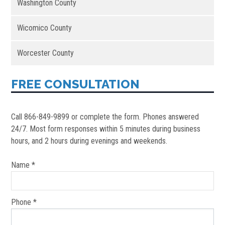
Washington County
Wicomico County
Worcester County
FREE CONSULTATION
Call 866-849-9899 or complete the form. Phones answered
24/7. Most form responses within 5 minutes during business
hours, and 2 hours during evenings and weekends.
Name *
Phone *