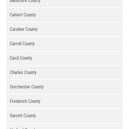
Baltimore County
Calvert County
Caroline County
Carroll County
Cecil County
Charles County
Dorchester County
Frederick County
Garrett County