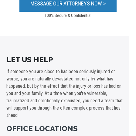
100% Secure & Confidential
LET US HELP
If someone you are close to has been seriously injured or
worse, you are naturally devastated not only by what has
happened, but by the effect that the injury or loss has had on
you and your family. At a time when you're vulnerable,
traumatized and emotionally exhausted, you need a team that
will support you through the often complex process that lies
ahead.
OFFICE LOCATIONS