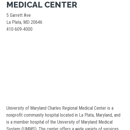
MEDICAL CENTER
5 Garrett Ave
La Plata, MD 20646
410-609-4000
University of Maryland Charles Regional Medical Center is a
nonprofit community hospital located in La Plata, Maryland, and
is a member hospital of the University of Maryland Medical
System (UMMS). The center offers a wide variety of services,