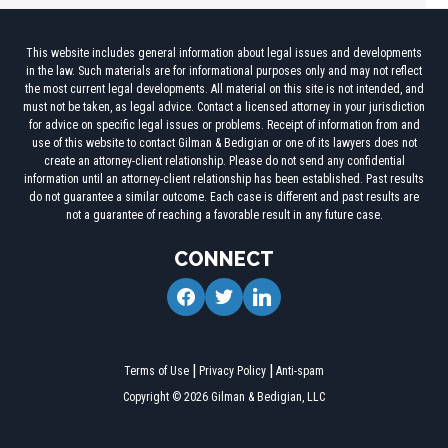
This website includes general information about legal issues and developments
in the law. Such materials are for informational purposes only and may not reflect
the most current legal developments. All material on this site is not intended, and
must not be taken, as legal advice. Contact a licensed attorney in your jurisdiction
for advice on specific legal issues or problems. Receipt of information from and
use of this website to contact Gilman & Bedigian or one of its lawyers does not
create an attorney-client relationship. Please do not send any confidential
information until an attorney-client relationship has been established. Past results
do not guarantee a similar outcome. Each case is different and past results are
not a guarantee of reaching a favorable result in any future case.
CONNECT
facebook
twitter
linkedin
Terms of Use
Privacy Policy
Anti-spam
Copyright © 2026 Gilman & Bedigian, LLC