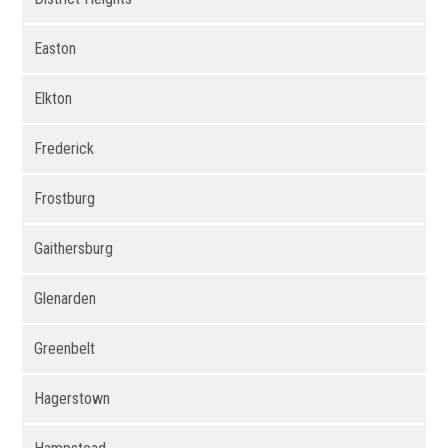
Easton
Elkton
Frederick
Frostburg
Gaithersburg
Glenarden
Greenbelt
Hagerstown