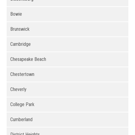
Bowie
Brunswick
Cambridge
Chesapeake Beach
Chestertown
Cheverly
College Park
Cumberland
District Heights