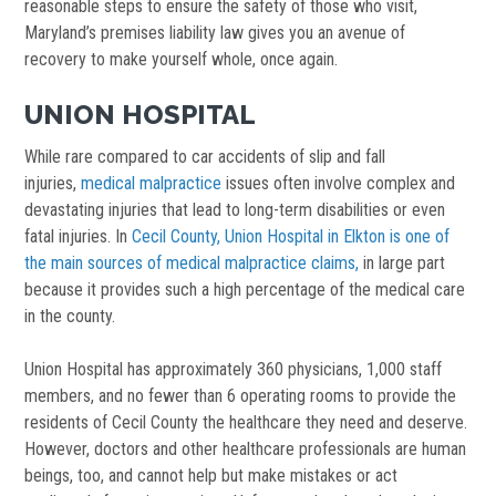
reasonable steps to ensure the safety of those who visit,
Maryland’s premises liability law gives you an avenue of
recovery to make yourself whole, once again.
UNION HOSPITAL
While rare compared to car accidents of slip and fall
injuries,
medical malpractice
issues often involve complex and
devastating injuries that lead to long-term disabilities or even
fatal injuries. In
Cecil County, Union Hospital in Elkton is one of
the main sources of medical malpractice claims,
in large part
because it provides such a high percentage of the medical care
in the county.
Union Hospital has approximately 360 physicians, 1,000 staff
members, and no fewer than 6 operating rooms to provide the
residents of Cecil County the healthcare they need and deserve.
However, doctors and other healthcare professionals are human
beings, too, and cannot help but make mistakes or act