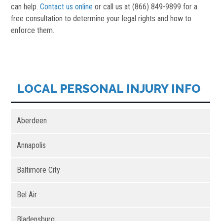
can help.
Contact us online
or call us at (866) 849-9899 for a
free consultation to determine your legal rights and how to
enforce them.
LOCAL PERSONAL INJURY INFO
Aberdeen
Annapolis
Baltimore City
Bel Air
Bladensburg