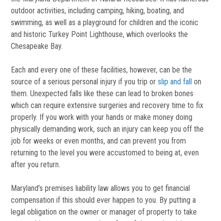
outdoor activities, including camping, hiking, boating, and
swimming, as well as a playground for children and the iconic
and historic Turkey Point Lighthouse, which overlooks the
Chesapeake Bay.
Each and every one of these facilities, however, can be the
source of a serious personal injury if you trip or
slip and fall
on
them. Unexpected falls like these can lead to broken bones
which can require extensive surgeries and recovery time to fix
properly. If you work with your hands or make money doing
physically demanding work, such an injury can keep you off the
job for weeks or even months, and can prevent you from
returning to the level you were accustomed to being at, even
after you return.
Maryland’s premises liability law allows you to get financial
compensation if this should ever happen to you. By putting a
legal obligation on the owner or manager of property to take