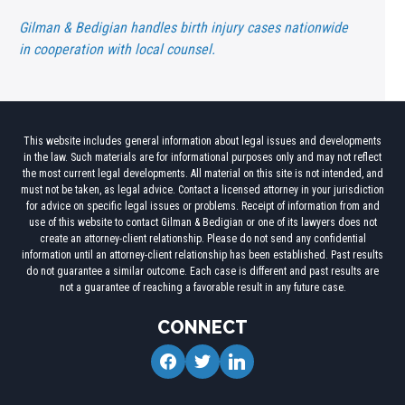
Gilman & Bedigian handles birth injury cases nationwide
in cooperation with local counsel.
This website includes general information about legal issues and developments
in the law. Such materials are for informational purposes only and may not reflect
the most current legal developments. All material on this site is not intended, and
must not be taken, as legal advice. Contact a licensed attorney in your jurisdiction
for advice on specific legal issues or problems. Receipt of information from and
use of this website to contact Gilman & Bedigian or one of its lawyers does not
create an attorney-client relationship. Please do not send any confidential
information until an attorney-client relationship has been established. Past results
do not guarantee a similar outcome. Each case is different and past results are
not a guarantee of reaching a favorable result in any future case.
CONNECT
facebook
twitter
linkedin