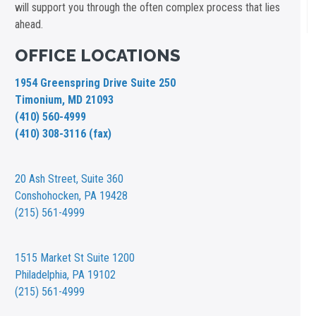
will support you through the often complex process that lies
ahead.
OFFICE LOCATIONS
1954 Greenspring Drive Suite 250
Timonium, MD 21093
(410) 560-4999
(410) 308-3116 (fax)
20 Ash Street,
Suite 360
Conshohocken, PA 19428
(215) 561-4999
1515 Market St
Suite 1200
Philadelphia, PA 19102
(215) 561-4999