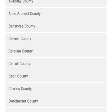
Allegany County
Anne Arundel County
Baltimore County
Calvert County
Caroline County
Carroll County
Cecil County
Charles County
Dorchester County