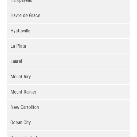
Hampstead
Havre de Grace
Hyattsville
La Plata
Laurel
Mount Airy
Mount Rainier
New Carrollton
Ocean City