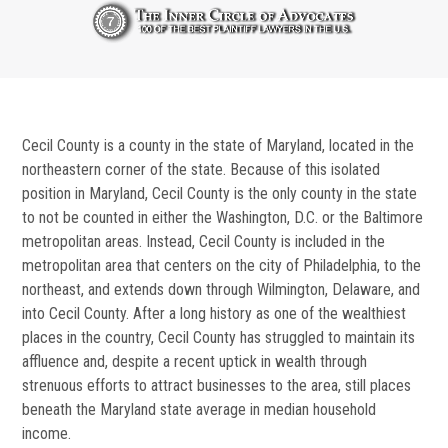
Cecil County is a county in the state of Maryland, located in the
northeastern corner of the state. Because of this isolated
position in Maryland, Cecil County is the only county in the state
to not be counted in either the Washington, D.C. or the Baltimore
metropolitan areas. Instead, Cecil County is included in the
metropolitan area that centers on the city of Philadelphia, to the
northeast, and extends down through Wilmington, Delaware, and
into Cecil County. After a long history as one of the wealthiest
places in the country, Cecil County has struggled to maintain its
affluence and, despite a recent uptick in wealth through
strenuous efforts to attract businesses to the area, still places
beneath the Maryland state average in median household
income.