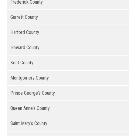
Frederick County
Garrett County
Harford County
Howard County
Kent County
Montgomery County
Prince George's County
Queen Anne's County
Saint Mary's County