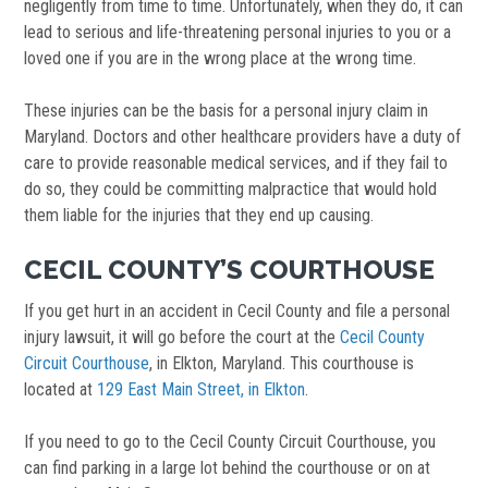
negligently from time to time. Unfortunately, when they do, it can
lead to serious and life-threatening personal injuries to you or a
loved one if you are in the wrong place at the wrong time.
These injuries can be the basis for a personal injury claim in
Maryland. Doctors and other healthcare providers have a duty of
care to provide reasonable medical services, and if they fail to
do so, they could be committing malpractice that would hold
them liable for the injuries that they end up causing.
CECIL COUNTY’S COURTHOUSE
If you get hurt in an accident in Cecil County and file a personal
injury lawsuit, it will go before the court at the
Cecil County
Circuit Courthouse
, in Elkton, Maryland. This courthouse is
located at
129 East Main Street, in Elkton
.
If you need to go to the Cecil County Circuit Courthouse, you
can find parking in a large lot behind the courthouse or on at