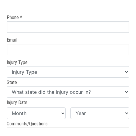
Phone *
Email
Injury Type
State
Injury Date
Comments/Questions