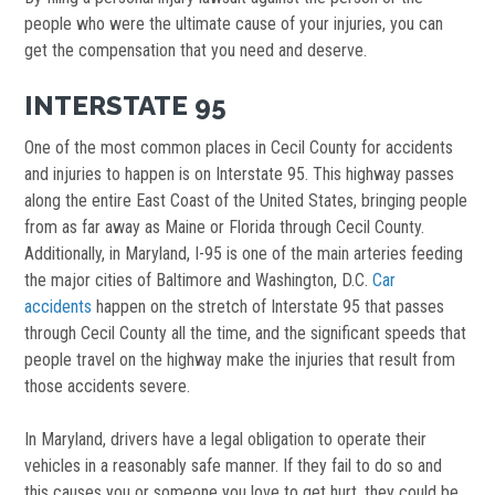
people who were the ultimate cause of your injuries, you can
get the compensation that you need and deserve.
INTERSTATE 95
One of the most common places in Cecil County for accidents
and injuries to happen is on Interstate 95. This highway passes
along the entire East Coast of the United States, bringing people
from as far away as Maine or Florida through Cecil County.
Additionally, in Maryland, I-95 is one of the main arteries feeding
the major cities of Baltimore and Washington, D.C.
Car
accidents
happen on the stretch of Interstate 95 that passes
through Cecil County all the time, and the significant speeds that
people travel on the highway make the injuries that result from
those accidents severe.
In Maryland, drivers have a legal obligation to operate their
vehicles in a reasonably safe manner. If they fail to do so and
this causes you or someone you love to get hurt, they could be