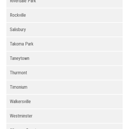
Riverdale Park
Rockville
Salisbury
Takoma Park
Taneytown
Thurmont
Timonium
Walkersville
Westminster