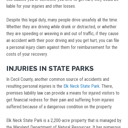
liable for your injuries and other losses.
Despite this legal duty, many people drive unsafely all the time.
Whether they are driving while drunk or distracted, or whether
they are speeding or weaving in and out of traffic, if they cause
an accident with their poor driving and you get hurt, you can file
a personal injury claim against them for reimbursement for the
costs of your recovery.
INJURIES IN STATE PARKS
In Cecil County, another common source of accidents and
resulting personal injuries is the
Elk Neck State Park
. There,
premises liability law can provide a means for injured visitors to
get financial redress for their pain and suffering from injuries
suffered because of a dangerous condition on the property.
Elk Neck State Park is a 2,200-acre property that is managed by
the Maryland Department of Natural Resources. It has numerous