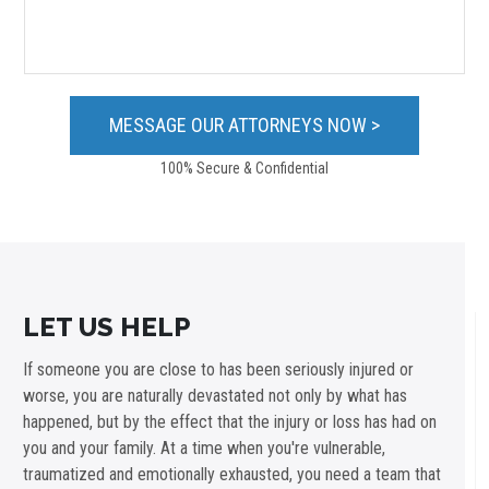
100% Secure & Confidential
LET US HELP
If someone you are close to has been seriously injured or
worse, you are naturally devastated not only by what has
happened, but by the effect that the injury or loss has had on
you and your family. At a time when you're vulnerable,
traumatized and emotionally exhausted, you need a team that