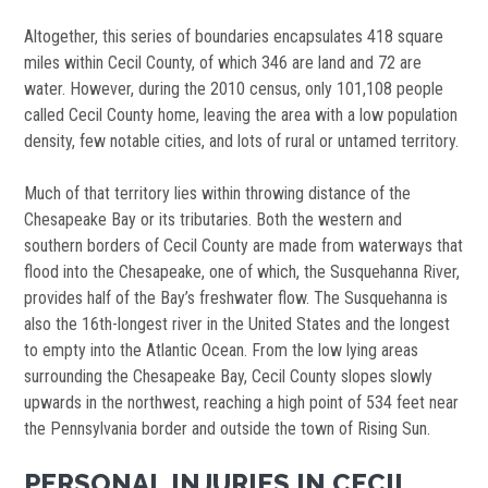
Altogether, this series of boundaries encapsulates 418 square
miles within Cecil County, of which 346 are land and 72 are
water. However, during the 2010 census, only 101,108 people
called Cecil County home, leaving the area with a low population
density, few notable cities, and lots of rural or untamed territory.
Much of that territory lies within throwing distance of the
Chesapeake Bay or its tributaries. Both the western and
southern borders of Cecil County are made from waterways that
flood into the Chesapeake, one of which, the Susquehanna River,
provides half of the Bay’s freshwater flow. The Susquehanna is
also the 16th-longest river in the United States and the longest
to empty into the Atlantic Ocean. From the low lying areas
surrounding the Chesapeake Bay, Cecil County slopes slowly
upwards in the northwest, reaching a high point of 534 feet near
the Pennsylvania border and outside the town of Rising Sun.
PERSONAL INJURIES IN CECIL