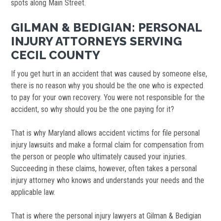
spots along Main Street.
GILMAN & BEDIGIAN: PERSONAL
INJURY ATTORNEYS SERVING
CECIL COUNTY
If you get hurt in an accident that was caused by someone else,
there is no reason why you should be the one who is expected
to pay for your own recovery. You were not responsible for the
accident, so why should you be the one paying for it?
That is why Maryland allows accident victims for file personal
injury lawsuits and make a formal claim for compensation from
the person or people who ultimately caused your injuries.
Succeeding in these claims, however, often takes a personal
injury attorney who knows and understands your needs and the
applicable law.
That is where the personal injury lawyers at Gilman & Bedigian