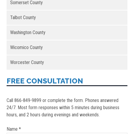
Somerset County
Talbot County
Washington County
Wicomico County
Worcester County
FREE CONSULTATION
Call 866-849-9899 or complete the form. Phones answered
24/7. Most form responses within 5 minutes during business
hours, and 2 hours during evenings and weekends.
Name *