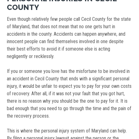
COUNTY
Even though relatively few people call Cecil County for the state
of Maryland, that does not mean that no one gets hurt in
accidents in the county. Accidents can happen anywhere, and
innocent people can find themselves involved in one despite
their best efforts to avoid it if someone else is acting
negligently or recklessly.
If you or someone you love has the misfortune to be involved in
an accident in Cecil County that ends with a significant personal
injury, it would be unfair to expect you to pay for your own costs
of recovery. After all, if it was not your fault that you got hurt,
there is no reason why you should be the one to pay for it. It is
bad enough that you need to go through the time and the pain of
the recovery process.
This is where the personal injury system of Maryland can help.
By filing a personal injury lawsuit against the person or the