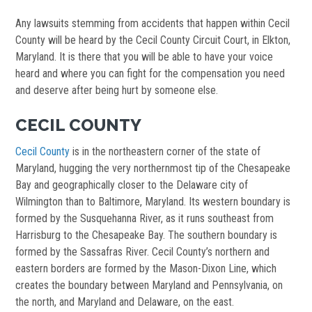
Any lawsuits stemming from accidents that happen within Cecil
County will be heard by the Cecil County Circuit Court, in Elkton,
Maryland. It is there that you will be able to have your voice
heard and where you can fight for the compensation you need
and deserve after being hurt by someone else.
CECIL COUNTY
Cecil County
is in the northeastern corner of the state of
Maryland, hugging the very northernmost tip of the Chesapeake
Bay and geographically closer to the Delaware city of
Wilmington than to Baltimore, Maryland. Its western boundary is
formed by the Susquehanna River, as it runs southeast from
Harrisburg to the Chesapeake Bay. The southern boundary is
formed by the Sassafras River. Cecil County’s northern and
eastern borders are formed by the Mason-Dixon Line, which
creates the boundary between Maryland and Pennsylvania, on
the north, and Maryland and Delaware, on the east.