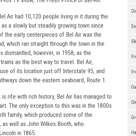
1990s TV show,
The Fresh Prince of Bel-Air.
Di
el Air had 10,120 people living in it during the
s a slowly but steadily growing town since
Ea
of the early centerpieces of Bel Air was the
El
d, which ran straight through the town in the
was dismantled, however, in 1958, as the
Fr
rains as the best way to travel. Bel Air,
se of its location just off Interstate 95, and
Fr
pathways down the eastern seaboard, Route 1.
Ga
t is rife with rich history, Bel Air has managed to
Gl
art. The only exception to this was in the 1800s
th family, which produced some of the
Gr
a, as well as John Wilkes Booth, who
incoln in 1865.
Ha