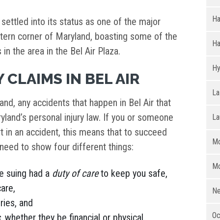
H
 settled into its status as one of the major
stern corner of Maryland, boasting some of the
Ha
in the area in the Bel Air Plaza.
Hy
 CLAIMS IN BEL AIR
La
land, any accidents that happen in Bel Air that
aryland’s personal injury law. If you or someone
La
t in an accident, this means that to succeed
Mo
u need to show four different things:
Mo
e suing had a
duty of care
to keep you safe,
care,
Ne
ries, and
Oc
s
, whether they be financial or physical.