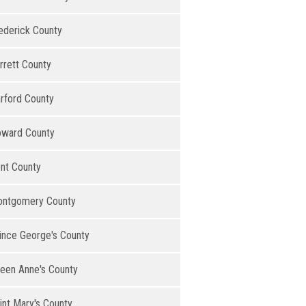
ederick County
rrett County
rford County
ward County
nt County
ntgomery County
ince George's County
een Anne's County
int Mary's County