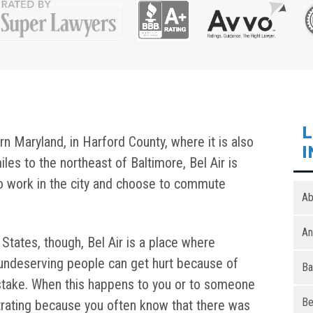
L
ern Maryland, in Harford County, where it is also
I
iles to the northeast of Baltimore, Bel Air is
o work in the city and choose to commute
Ab
An
d States, though, Bel Air is a place where
undeserving people can get hurt because of
Ba
stake. When this happens to you or to someone
Be
ustrating because you often know that there was