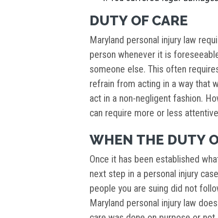
DUTY OF CARE
Maryland personal injury law requ
person whenever it is foreseeable
someone else. This often requires
refrain from acting in a way that w
act in a non-negligent fashion. H
can require more or less attentiv
WHEN THE DUTY O
Once it has been established wha
next step in a personal injury cas
people you are suing did not follow
Maryland personal injury law does
care was done on purpose or not –