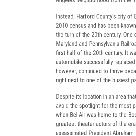
Angeles neighborhood from the 
Instead, Harford County’s city of B
2010 census and has been known a
the turn of the 20th century. One 
Maryland and Pennsylvania Railroa
first half of the 20th century. It 
automobile successfully replaced t
however, continued to thrive becau
right next to one of the busiest 
Despite its location in an area tha
avoid the spotlight for the most p
when Bel Air was home to the Boo
greatest theater actors of the er
assassinated President Abraham L