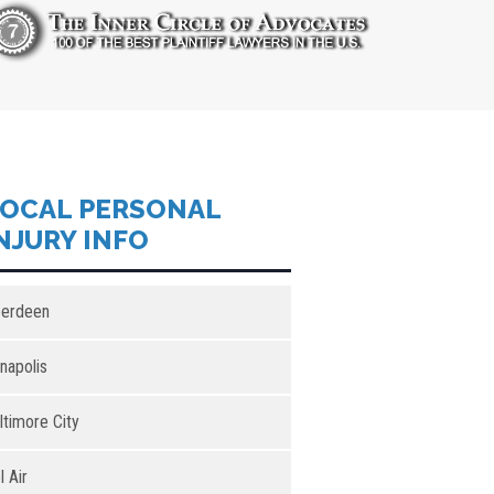
OCAL PERSONAL
NJURY INFO
erdeen
napolis
ltimore City
l Air