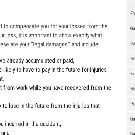
Fr
ed to compensate you for your losses from the
Ga
ur loss, it is important to show exactly what
hese are your “legal damages,” and include:
Ha
Ho
ave already accumulated or paid,
 likely to have to pay in the future for injuries
Ke
t,
t from work while you have recovered from the
Mo
Pr
 to lose in the future from the injuries that
Qu
 incurred in the accident,
, and
Sa