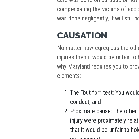
compensating the victims of accid
was done negligently, it will still 
CAUSATION
No matter how egregious the other
injuries then it would be unfair to 
why Maryland requires you to pro
elements:
The “but for” test: You woul
conduct, and
Proximate cause: The other 
injury were proximately rela
that it would be unfair to hol