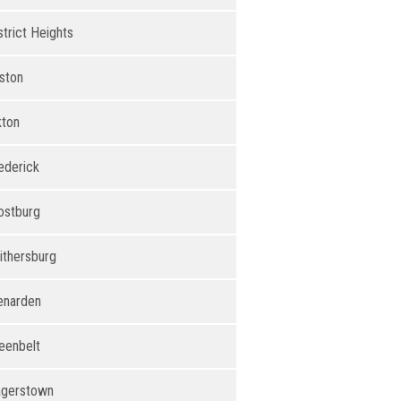
strict Heights
ston
kton
ederick
ostburg
ithersburg
enarden
eenbelt
gerstown