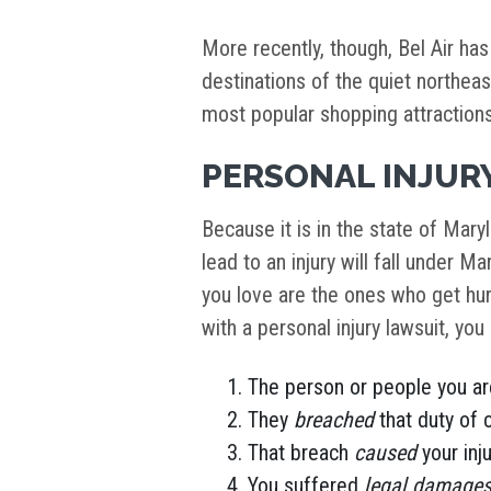
More recently, though, Bel Air has
destinations of the quiet northea
most popular shopping attractions 
PERSONAL INJURY
Because it is in the state of Mary
lead to an injury will fall under M
you love are the ones who get hur
with a personal injury lawsuit, yo
The person or people you ar
They
breached
that duty of 
That breach
caused
your inju
You suffered
legal damage