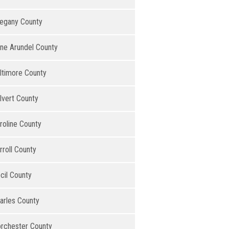
legany County
ne Arundel County
ltimore County
lvert County
roline County
rroll County
cil County
arles County
rchester County