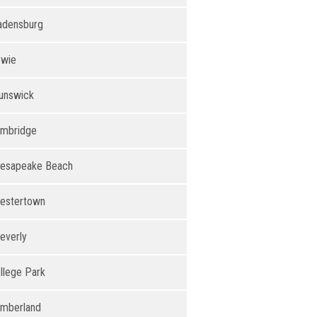
adensburg
wie
unswick
mbridge
esapeake Beach
estertown
everly
llege Park
mberland