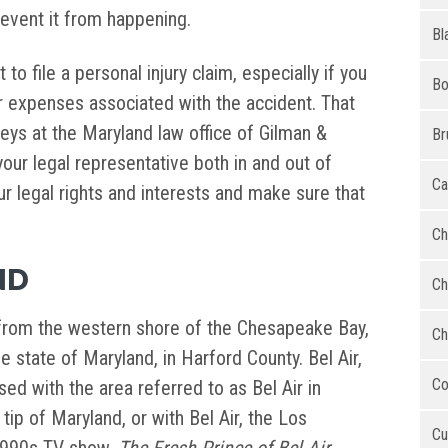
event it from happening.
Bl
 to file a personal injury claim, especially if you
Bo
 expenses associated with the accident. That
neys at the Maryland law office of Gilman &
Br
our legal representative both in and out of
Ca
our legal rights and interests and make sure that
Ch
ND
Ch
nd from the western shore of the Chesapeake Bay,
Ch
e state of Maryland, in Harford County. Bel Air,
Co
ed with the area referred to as Bel Air in
tip of Maryland, or with Bel Air, the Los
Cu