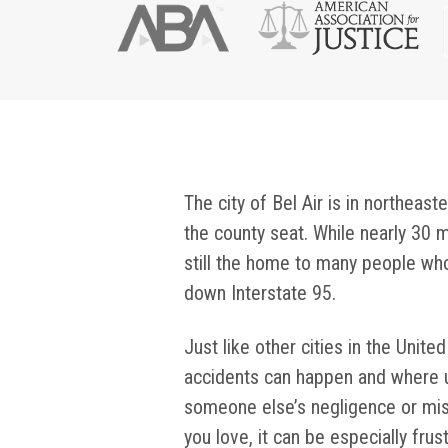
The city of Bel Air is in northeast
the county seat. While nearly 30 m
still the home to many people wh
down Interstate 95.
Just like other cities in the Unite
accidents can happen and where 
someone else’s negligence or mi
you love, it can be especially fr