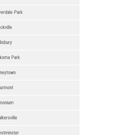
verdale Park
ckville
lisbury
koma Park
neytown
urmont
monium
lkersville
stminster