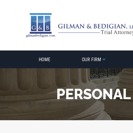
Skip
to
content
HOME
OUR FIRM
PERSONAL 