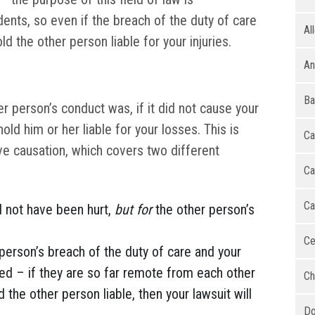
ents, so even if the breach of the duty of care
Al
hold the other person liable for your injuries.
An
Ba
 person’s conduct was, if it did not cause your
hold him or her liable for your losses. This is
Ca
ve causation, which covers two different
Ca
Ca
d not have been hurt,
but for
the other person’s
Ce
person’s breach of the duty of care and your
ted – if they are so far remote from each other
Ch
d the other person liable, then your lawsuit will
Do