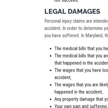
not succeed.
LEGAL DAMAGES
Personal injury claims are intend
accident. In order to determine yo
you have suffered. In Maryland, t
The medical bills that you h
The medical bills that you are
that happened in the acciden
The wages that you have los
accident,
The wages that you are likely
happened in the accident,
Any property damage that you
Your own pain and suffering