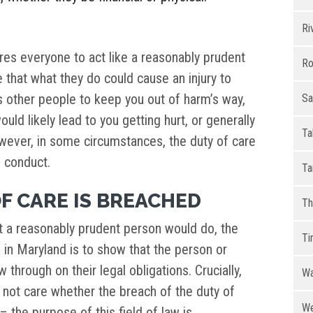
Ri
ires everyone to act like a reasonably prudent
Ro
 that what they do could cause an injury to
 other people to keep you out of harm’s way,
Sa
ould likely lead to you getting hurt, or generally
Ta
owever, in some circumstances, the duty of care
e conduct.
Ta
F CARE IS BREACHED
Th
t a reasonably prudent person would do, the
Ti
e in Maryland is to show that the person or
 through on their legal obligations. Crucially,
Wa
 not care whether the breach of the duty of
We
 the purpose of this field of law is