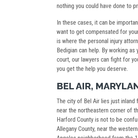
nothing you could have done to pr
In these cases, it can be important
want to get compensated for your
is where the personal injury attor
Bedigian can help. By working as y
court, our lawyers can fight for y
you get the help you deserve.
BEL AIR, MARYLA
The city of Bel Air lies just inla
near the northeastern corner of th
Harford County is not to be confus
Allegany County, near the western 