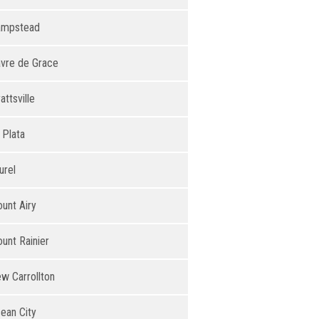
ampstead
vre de Grace
attsville
 Plata
urel
unt Airy
unt Rainier
w Carrollton
ean City