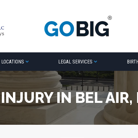
LOCATIONS
LEGAL SERVICES
BIRT
INJURY IN BEL AIR