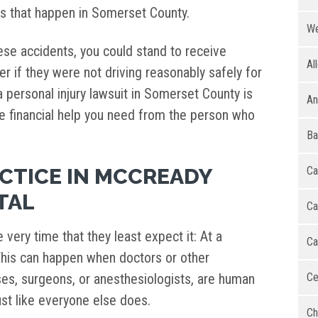
ts that happen in Somerset County.
We
hese accidents, you could stand to receive
Al
r if they were not driving reasonably safely for
 a personal injury lawsuit in Somerset County is
An
e financial help you need from the person who
Ba
CTICE IN MCCREADY
Ca
TAL
Ca
very time that they least expect it: At a
Ca
. This can happen when doctors or other
rses, surgeons, or anesthesiologists, are human
Ce
st like everyone else does.
Ch