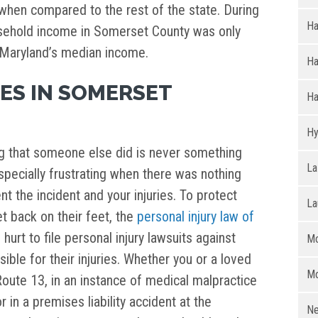
r when compared to the rest of the state. During
Ha
sehold income in Somerset County was only
 Maryland’s median income.
H
ES IN SOMERSET
Ha
Hy
g that someone else did is never something
La
especially frustrating when there was nothing
t the incident and your injuries. To protect
La
t back on their feet, the
personal injury law of
urt to file personal injury lawsuits against
Mo
ble for their injuries. Whether you or a loved
Mo
Route 13, in an instance of medical malpractice
in a premises liability accident at the
Ne