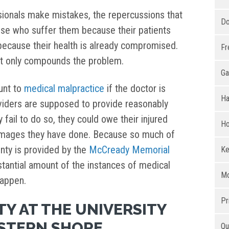
sionals make mistakes, the repercussions that
Do
hose who suffer them because their patients
because their health is already compromised.
Fr
it only compounds the problem.
Ga
unt to
medical malpractice
if the doctor is
Ha
viders are supposed to provide reasonably
 fail to do so, they could owe their injured
Ho
amages they have done. Because so much of
nty is provided by the
McCready Memorial
Ke
bstantial amount of the instances of medical
Mo
happen.
Pr
TY AT THE UNIVERSITY
STERN SHORE
Qu