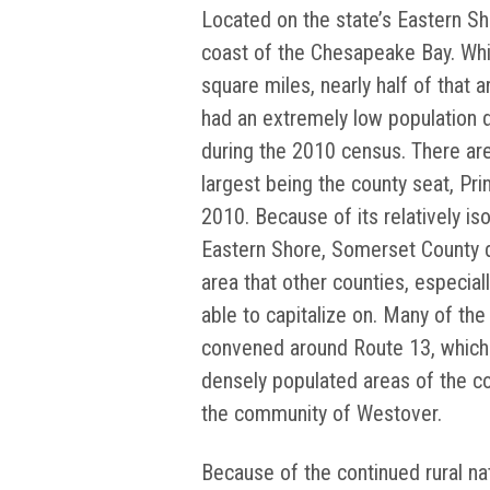
Located on the state’s Eastern Shor
coast of the Chesapeake Bay. Whi
square miles, nearly half of that a
had an extremely low population d
during the 2010 census. There are
largest being the county seat, Pr
2010. Because of its relatively iso
Eastern Shore, Somerset County di
area that other counties, especial
able to capitalize on. Many of th
convened around Route 13, which
densely populated areas of the co
the community of Westover.
Because of the continued rural n