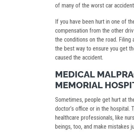
of many of the worst car acciden
If you have been hurt in one of t
compensation from the other drive
the conditions on the road. Filing
the best way to ensure you get th
caused the accident.
MEDICAL MALPRA
MEMORIAL HOSPI
Sometimes, people get hurt at the 
doctor’s office or in the hospital
healthcare professionals, like nu
beings, too, and make mistakes ju