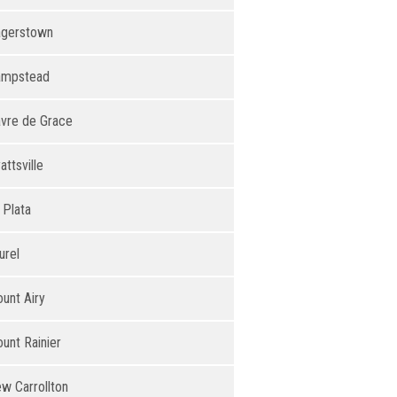
gerstown
ampstead
vre de Grace
attsville
 Plata
urel
unt Airy
unt Rainier
w Carrollton