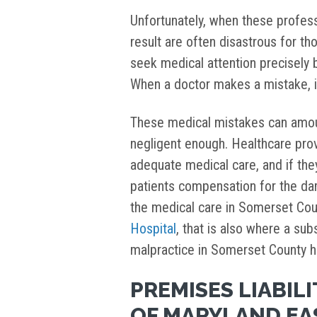
Unfortunately, when these profes
result are often disastrous for t
seek medical attention precisely 
When a doctor makes a mistake, 
These medical mistakes can amo
negligent enough. Healthcare pro
adequate medical care, and if they
patients compensation for the d
the medical care in Somerset Cou
Hospital
, that is also where a su
malpractice in Somerset County 
PREMISES LIABILI
OF MARYLAND EA