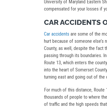
University of Maryland Eastern Sh
compensated for your losses if you
CAR ACCIDENTS 
Car accidents
are some of the mo
hurt because of someone else’s n
County, as well, despite the fact t
passing through its boundaries. Ins
Route 13, which enters the county
into the heart of Somerset Count
turning east and going out of the
For much of this distance, Route 1
thousands of people to where th
of traffic and the high speeds that