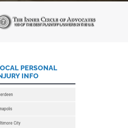
OCAL PERSONAL
NJURY INFO
erdeen
napolis
ltimore City