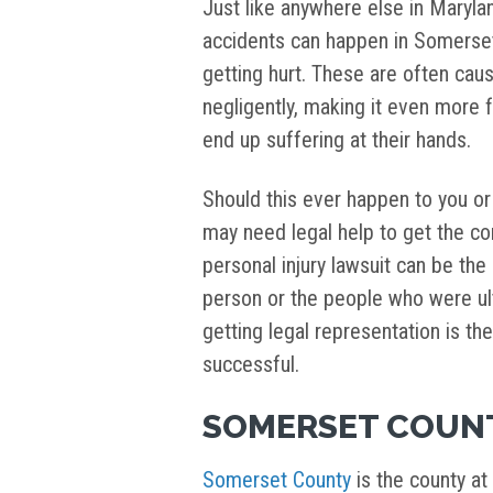
Just like anywhere else in Marylan
accidents can happen in Somerset
getting hurt. These are often cau
negligently, making it even more 
end up suffering at their hands.
Should this ever happen to you o
may need legal help to get the co
personal injury lawsuit can be the
person or the people who were ult
getting legal representation is t
successful.
SOMERSET COUN
Somerset County
is the county at