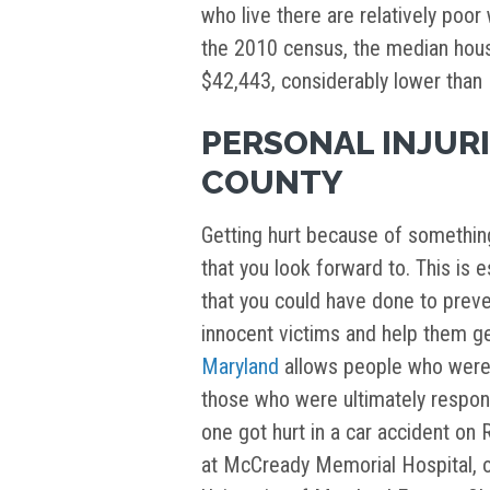
who live there are relatively poo
the 2010 census, the median hou
$42,443, considerably lower than
PERSONAL INJURI
COUNTY
Getting hurt because of somethin
that you look forward to. This is 
that you could have done to preven
innocent victims and help them ge
Maryland
allows people who were h
those who were ultimately responsi
one got hurt in a car accident on 
at McCready Memorial Hospital, or 