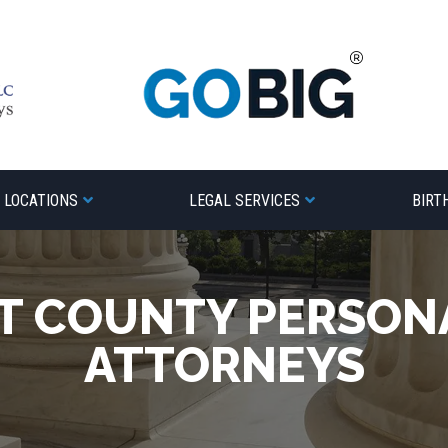
LOCATIONS
LEGAL SERVICES
BIRT
T COUNTY PERSONA
ATTORNEYS