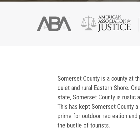
Somerset County is a county at th
quiet and rural Eastern Shore. On
state, Somerset County is rustic a
This has kept Somerset County a 
prime for outdoor recreation and p
the bustle of tourists.