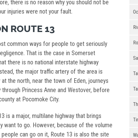
ore, there is no reason why you should not be
r injuries were not your fault.
Oc
ON ROUTE 13
Ri
Ro
st common ways for people to get seriously
egligence. That is the case in Somerset
Sa
hat there is no national interstate highway
tead, the major traffic artery of the area is
Ta
 at the north, near the town of Eden, journeys
Ta
y through Princess Anne and Westover, before
 county at Pocomoke City.
Th
3 is a major, multilane highway that brings
Ti
ey want to go. However, because of the volume
 people can go on it, Route 13 is also the site
Wa