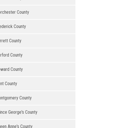
rchester County
ederick County
rrett County
rford County
ward County
nt County
ntgomery County
ince George's County
een Anne's County