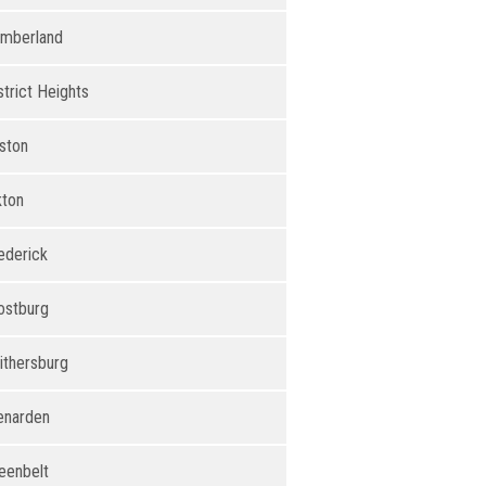
mberland
strict Heights
ston
kton
ederick
ostburg
ithersburg
enarden
eenbelt