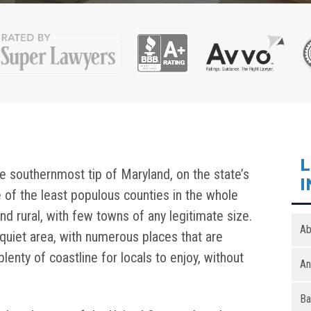
L
e southernmost tip of Maryland, on the state’s
I
e of the least populous counties in the whole
nd rural, with few towns of any legitimate size.
Ab
quiet area, with numerous places that are
lenty of coastline for locals to enjoy, without
An
Ba