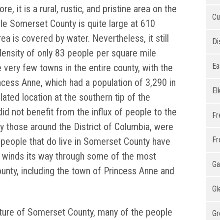
e, it is a rural, rustic, and pristine area on the
Cu
le Somerset County is quite large at 610
rea is covered by water. Nevertheless, it still
Di
ensity of only 83 people per square mile
Ea
 very few towns in the entire county, with the
incess Anne, which had a population of 3,290 in
El
lated location at the southern tip of the
d not benefit from the influx of people to the
Fr
ly those around the District of Columbia, were
Fr
e people that do live in Somerset County have
 winds its way through some of the most
Ga
unty, including the town of Princess Anne and
Gl
ature of Somerset County, many of the people
Gr