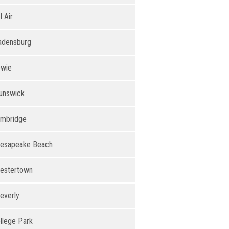
l Air
adensburg
wie
unswick
mbridge
esapeake Beach
estertown
everly
llege Park