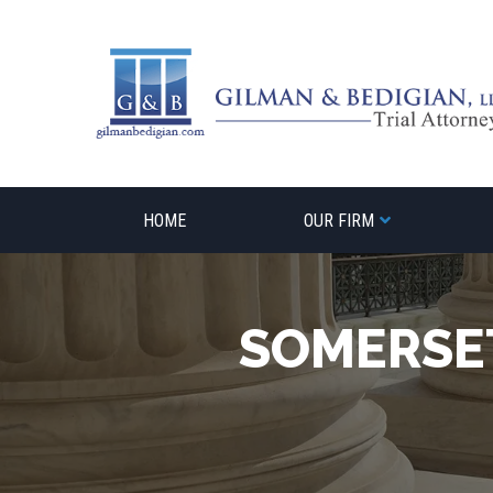
Skip
to
content
HOME
OUR FIRM
SOMERSE