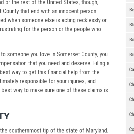
d or the rest of the United States, though,
Be
 County that end with an innocent person
sed when someone else is acting recklessly or
Bl
frustrating for the person or the people who
Bo
r to someone you love in Somerset County, you
Br
mpensation that you need and deserve. Filing a
Ca
 best way to get this financial help from the
imately responsible for your injuries, and
Ch
he best way to make sure one of these claims is
Ch
TY
Ch
Co
 the southernmost tip of the state of Maryland.