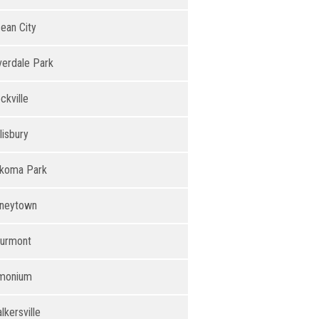
ean City
verdale Park
ckville
lisbury
koma Park
neytown
urmont
monium
lkersville