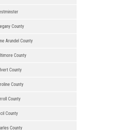
stminster
legany County
ne Arundel County
ltimore County
lvert County
roline County
rroll County
cil County
arles County