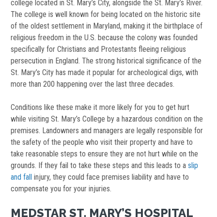
college located in St. Mary’s City, alongside the St. Mary’s River.
The college is well known for being located on the historic site
of the oldest settlement in Maryland, making it the birthplace of
religious freedom in the U.S. because the colony was founded
specifically for Christians and Protestants fleeing religious
persecution in England. The strong historical significance of the
St. Mary’s City has made it popular for archeological digs, with
more than 200 happening over the last three decades.
Conditions like these make it more likely for you to get hurt
while visiting St. Mary’s College by a hazardous condition on the
premises. Landowners and managers are legally responsible for
the safety of the people who visit their property and have to
take reasonable steps to ensure they are not hurt while on the
grounds. If they fail to take these steps and this leads to a
slip
and fall
injury, they could face premises liability and have to
compensate you for your injuries.
MEDSTAR ST. MARY’S HOSPITAL