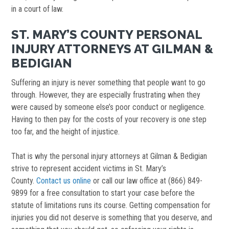
in a court of law.
ST. MARY’S COUNTY PERSONAL
INJURY ATTORNEYS AT GILMAN &
BEDIGIAN
Suffering an injury is never something that people want to go
through. However, they are especially frustrating when they
were caused by someone else’s poor conduct or negligence.
Having to then pay for the costs of your recovery is one step
too far, and the height of injustice.
That is why the personal injury attorneys at Gilman & Bedigian
strive to represent accident victims in St. Mary’s
County.
Contact us online
or call our law office at (866) 849-
9899 for a free consultation to start your case before the
statute of limitations runs its course. Getting compensation for
injuries you did not deserve is something that you deserve, and