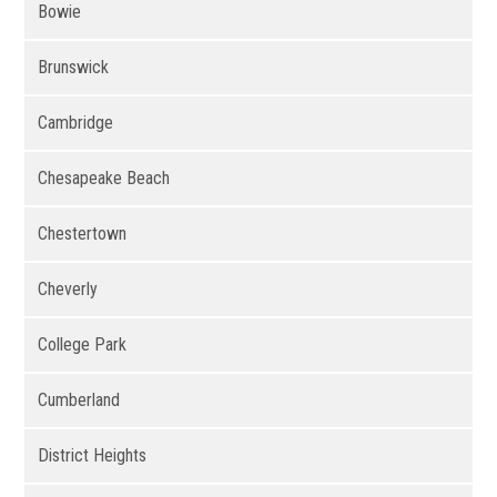
Bowie
Brunswick
Cambridge
Chesapeake Beach
Chestertown
Cheverly
College Park
Cumberland
District Heights