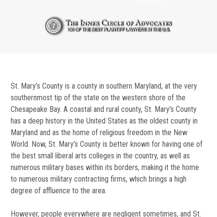
St. Mary’s County is a county in southern Maryland, at the very
southernmost tip of the state on the western shore of the
Chesapeake Bay. A coastal and rural county, St. Mary’s County
has a deep history in the United States as the oldest county in
Maryland and as the home of religious freedom in the New
World. Now, St. Mary’s County is better known for having one of
the best small liberal arts colleges in the country, as well as
numerous military bases within its borders, making it the home
to numerous military contracting firms, which brings a high
degree of affluence to the area.
However, people everywhere are negligent sometimes, and St.