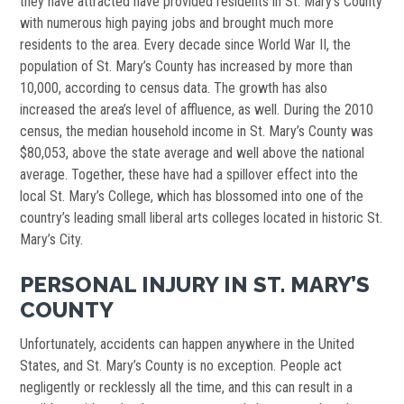
they have attracted have provided residents in St. Mary’s County
with numerous high paying jobs and brought much more
residents to the area. Every decade since World War II, the
population of St. Mary’s County has increased by more than
10,000, according to census data. The growth has also
increased the area’s level of affluence, as well. During the 2010
census, the median household income in St. Mary’s County was
$80,053, above the state average and well above the national
average. Together, these have had a spillover effect into the
local St. Mary’s College, which has blossomed into one of the
country’s leading small liberal arts colleges located in historic St.
Mary’s City.
PERSONAL INJURY IN ST. MARY’S
COUNTY
Unfortunately, accidents can happen anywhere in the United
States, and St. Mary’s County is no exception. People act
negligently or recklessly all the time, and this can result in a