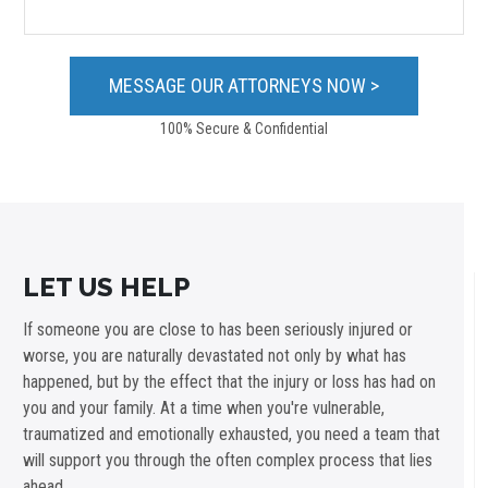
100% Secure & Confidential
LET US HELP
If someone you are close to has been seriously injured or
worse, you are naturally devastated not only by what has
happened, but by the effect that the injury or loss has had on
you and your family. At a time when you're vulnerable,
traumatized and emotionally exhausted, you need a team that
will support you through the often complex process that lies
ahead.