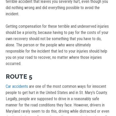
terrible accident that leaves you severely hurt, even though you
did nothing wrong and did everything possible to avoid the
incident.
Getting compensation for these terrible and undeserved injuries
should be a priority, because having to pay for the costs of your
own recovery should not be something that you have to do,
alone. The person or the people who were ultimately
responsible for the incident that led to your injuries should help
you on your road to recover, no matter where those injuries
occurred.
ROUTE 5
Car accidents
are one of the most common ways for innocent
people to get hurt in the United States and in St. Mary’s County.
Legally, people are supposed to drive in a reasonably safe
manner for the road conditions they face. However, drivers in
Maryland rarely seem to do this, driving while distracted or even