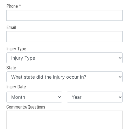
Phone *
Email
Injury Type
State
Injury Date
Comments/Questions