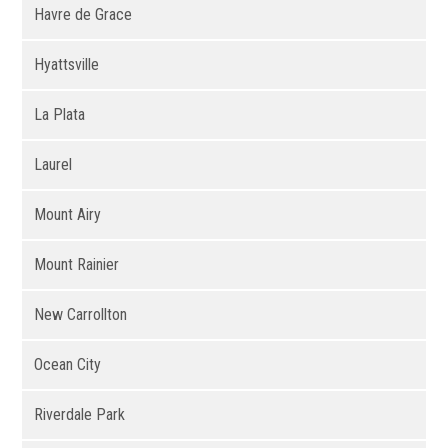
Havre de Grace
Hyattsville
La Plata
Laurel
Mount Airy
Mount Rainier
New Carrollton
Ocean City
Riverdale Park