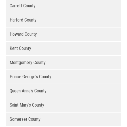
Garrett County
Harford County
Howard County
Kent County
Montgomery County
Prince George's County
Queen Anne's County
Saint Mary's County
Somerset County