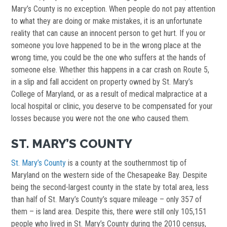
Mary’s County is no exception. When people do not pay attention
to what they are doing or make mistakes, it is an unfortunate
reality that can cause an innocent person to get hurt. If you or
someone you love happened to be in the wrong place at the
wrong time, you could be the one who suffers at the hands of
someone else. Whether this happens in a car crash on Route 5,
in a slip and fall accident on property owned by St. Mary’s
College of Maryland, or as a result of medical malpractice at a
local hospital or clinic, you deserve to be compensated for your
losses because you were not the one who caused them.
ST. MARY’S COUNTY
St. Mary’s County
is a county at the southernmost tip of
Maryland on the western side of the Chesapeake Bay. Despite
being the second-largest county in the state by total area, less
than half of St. Mary’s County’s square mileage – only 357 of
them – is land area. Despite this, there were still only 105,151
people who lived in St. Mary’s County during the 2010 census,