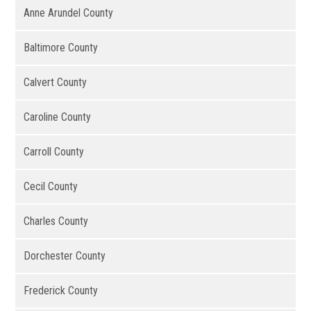
Anne Arundel County
Baltimore County
Calvert County
Caroline County
Carroll County
Cecil County
Charles County
Dorchester County
Frederick County