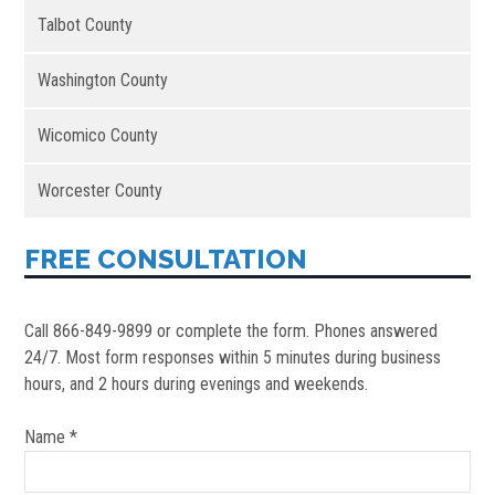
Talbot County
Washington County
Wicomico County
Worcester County
FREE CONSULTATION
Call 866-849-9899 or complete the form. Phones answered
24/7. Most form responses within 5 minutes during business
hours, and 2 hours during evenings and weekends.
Name *