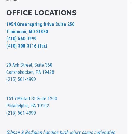
OFFICE LOCATIONS
1954 Greenspring Drive Suite 250
Timonium, MD 21093
(410) 560-4999
(410) 308-3116 (fax)
20 Ash Street,
Suite 360
Conshohocken, PA 19428
(215) 561-4999
1515 Market St
Suite 1200
Philadelphia, PA 19102
(215) 561-4999
Gilman & Bedigian handles birth injury cases nationwide