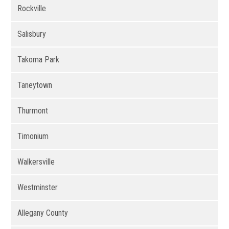
Rockville
Salisbury
Takoma Park
Taneytown
Thurmont
Timonium
Walkersville
Westminster
Allegany County