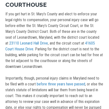
COURTHOUSE
If you get hurt in St. Mary’s County and elect to enforce your
legal rights to compensation, your personal injury case will go
before either the St. Mary’s County Circuit Court, or the St.
Mary’s County District Court. Both of these are in the county
seat of Leonardtown, Maryland, with the district court located
at
23110 Leonard Hall Drive
, and the circuit court at
41605
Court House Drive
. Parking for the district court is next to the
building, while parking for the circuit court can be had for free at
the lot adjacent to the courthouse or along the streets of
downtown Leonardtown.
Importantly, though, personal injury claims in Maryland need to
be filed with a court
before three years have passed
, or else the
state’s statute of limitations will bar them from being heard in
court. This makes it crucially important to reach out to an
attorney to review your case well in advance of this expiration
date, or else your rights to compensation will never be pursued