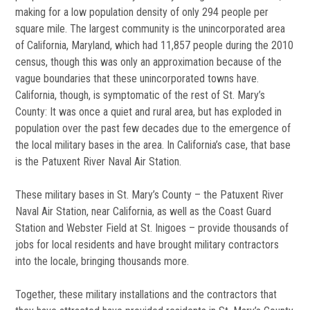
making for a low population density of only 294 people per
square mile. The largest community is the unincorporated area
of California, Maryland, which had 11,857 people during the 2010
census, though this was only an approximation because of the
vague boundaries that these unincorporated towns have.
California, though, is symptomatic of the rest of St. Mary’s
County: It was once a quiet and rural area, but has exploded in
population over the past few decades due to the emergence of
the local military bases in the area. In California’s case, that base
is the Patuxent River Naval Air Station.
These military bases in St. Mary’s County – the Patuxent River
Naval Air Station, near California, as well as the Coast Guard
Station and Webster Field at St. Inigoes – provide thousands of
jobs for local residents and have brought military contractors
into the locale, bringing thousands more.
Together, these military installations and the contractors that