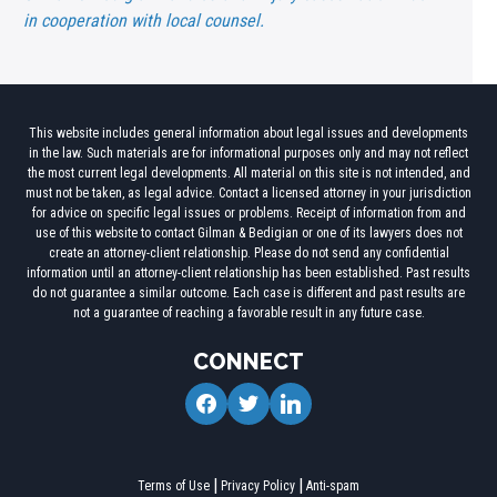
in cooperation with local counsel.
This website includes general information about legal issues and developments
in the law. Such materials are for informational purposes only and may not reflect
the most current legal developments. All material on this site is not intended, and
must not be taken, as legal advice. Contact a licensed attorney in your jurisdiction
for advice on specific legal issues or problems. Receipt of information from and
use of this website to contact Gilman & Bedigian or one of its lawyers does not
create an attorney-client relationship. Please do not send any confidential
information until an attorney-client relationship has been established. Past results
do not guarantee a similar outcome. Each case is different and past results are
not a guarantee of reaching a favorable result in any future case.
CONNECT
facebook
twitter
linkedin
Terms of Use
Privacy Policy
Anti-spam