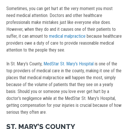
Sometimes, you can get hurt at the very moment you most
need medical attention. Doctors and other healthcare
professionals make mistakes just like everyone else does.
However, when they do and it causes one of their patients to
suffer, it can amount to
medical malpractice
because healthcare
providers owe a duty of care to provide reasonable medical
attention to the people they see.
In St. Mary’s County,
MedStar St. Mary’s Hospital
is one of the
top providers of medical care in the county, making it one of the
places that medical malpractice will happen the most, simply
because of the volume of patients that they see on a yearly
basis. Should you or someone you love ever get hurt by a
doctor’s negligence while at the MedStar St. Mary’s Hospital,
getting compensation for your injuries is crucial because of how
serious they often are.
ST. MARY’S COUNTY