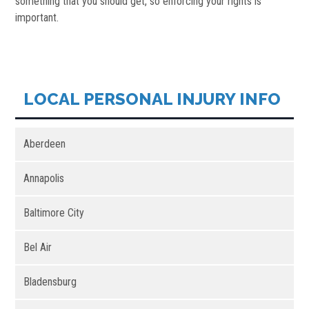
something that you should get, so enforcing your rights is
important.
LOCAL PERSONAL INJURY INFO
Aberdeen
Annapolis
Baltimore City
Bel Air
Bladensburg