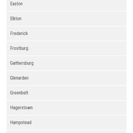
Easton
Elkton
Frederick
Frostburg
Gaithersburg
Glenarden
Greenbelt
Hagerstown
Hampstead