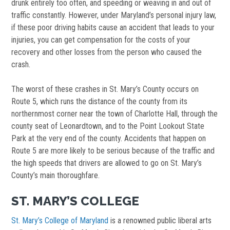
drunk entirely too often, and speeding or weaving in and out of
traffic constantly. However, under Maryland’s personal injury law,
if these poor driving habits cause an accident that leads to your
injuries, you can get compensation for the costs of your
recovery and other losses from the person who caused the
crash.
The worst of these crashes in St. Mary’s County occurs on
Route 5, which runs the distance of the county from its
northernmost corner near the town of Charlotte Hall, through the
county seat of Leonardtown, and to the Point Lookout State
Park at the very end of the county. Accidents that happen on
Route 5 are more likely to be serious because of the traffic and
the high speeds that drivers are allowed to go on St. Mary’s
County’s main thoroughfare.
ST. MARY’S COLLEGE
St. Mary’s College of Maryland
is a renowned public liberal arts